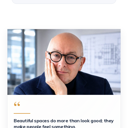
“
Beautiful spaces do more than look good; they
make people feel something.