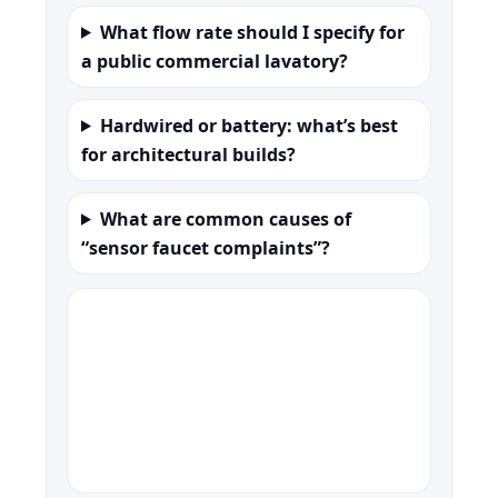
What flow rate should I specify for
a public commercial lavatory?
Hardwired or battery: what’s best
for architectural builds?
What are common causes of
“sensor faucet complaints”?