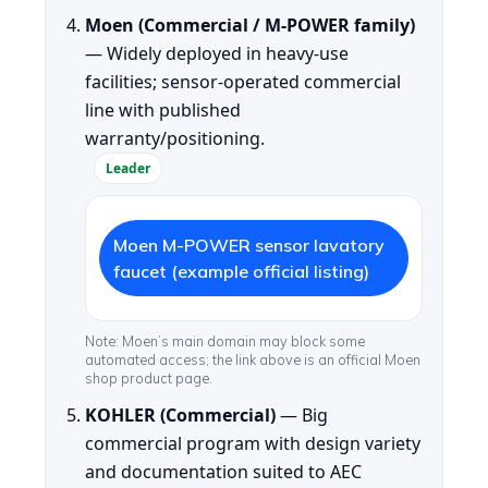
Moen (Commercial / M-POWER family)
— Widely deployed in heavy-use
facilities; sensor-operated commercial
line with published
warranty/positioning.
Leader
Moen M-POWER sensor lavatory
faucet (example official listing)
Note: Moen’s main domain may block some
automated access; the link above is an official Moen
shop product page.
KOHLER (Commercial)
— Big
commercial program with design variety
and documentation suited to AEC