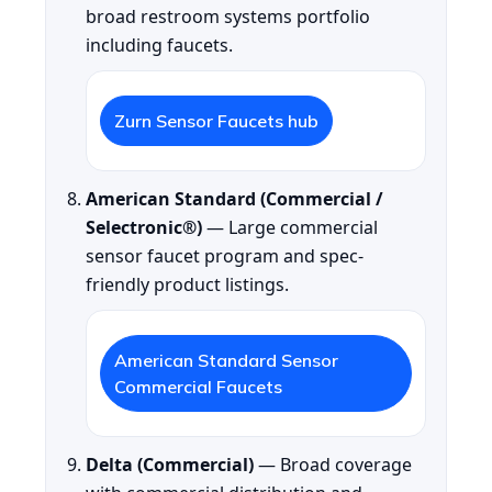
broad restroom systems portfolio
including faucets.
Zurn Sensor Faucets hub
American Standard (Commercial /
Selectronic®)
— Large commercial
sensor faucet program and spec-
friendly product listings.
American Standard Sensor
Commercial Faucets
Delta (Commercial)
— Broad coverage