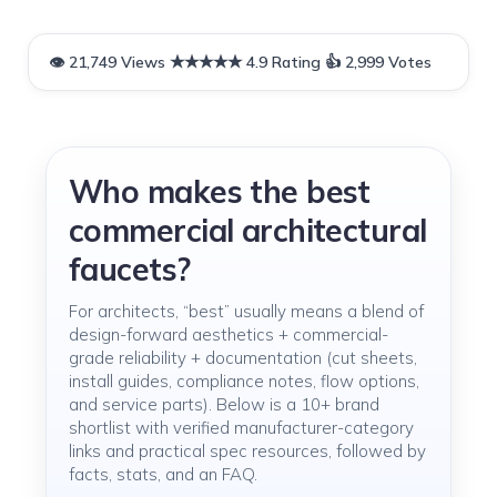
Who makes the best
commercial architectural
faucets?
For architects, “best” usually means a blend of
design-forward aesthetics + commercial-
grade reliability + documentation (cut sheets,
install guides, compliance notes, flow options,
and service parts). Below is a 10+ brand
shortlist with verified manufacturer-category
links and practical spec resources, followed by
facts, stats, and an FAQ.