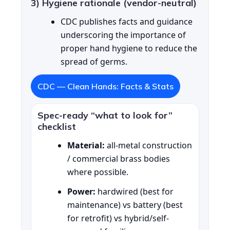
3) Hygiene rationale (vendor-neutral)
CDC publishes facts and guidance
underscoring the importance of
proper hand hygiene to reduce the
spread of germs.
CDC — Clean Hands: Facts & Stats
Spec-ready “what to look for”
checklist
Material:
all-metal construction
/ commercial brass bodies
where possible.
Power:
hardwired (best for
maintenance) vs battery (best
for retrofit) vs hybrid/self-