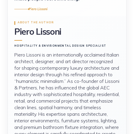
Piero Lissoni
ABOUT THE AUTHOR
Piero Lissoni
HOSPITALITY & ENVIRONMENTAL DESIGN SPECIALIST
Piero Lissoni is an internationally acclaimed Italian
architect, designer, and art director recognized
for shaping contemporary luxury architecture and
interior design through his refined approach to
“humanistic minimalism.” As co-founder of Lissoni
& Partners, he has influenced the global AEC
industry with sophisticated hospitality, residential,
retail, and commercial projects that emphasize
clean lines, spatial harmony, and timeless
materiality. His expertise spans architecture,
interior environments, furniture systems, lighting,
and premium bathroom fixture integration, where
every element is carefully coordinated to create