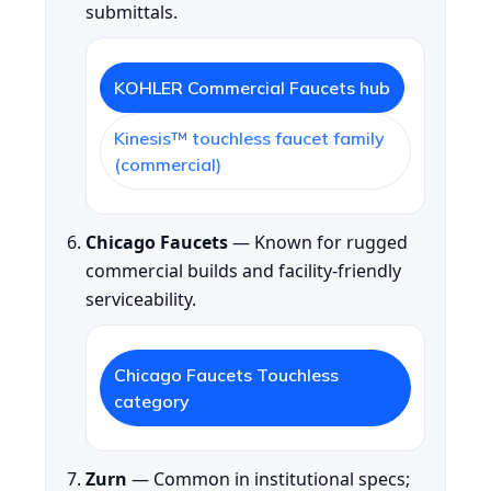
submittals.
KOHLER Commercial Faucets hub
Kinesis™ touchless faucet family
(commercial)
Chicago Faucets
— Known for rugged
commercial builds and facility-friendly
serviceability.
Chicago Faucets Touchless
category
Zurn
— Common in institutional specs;