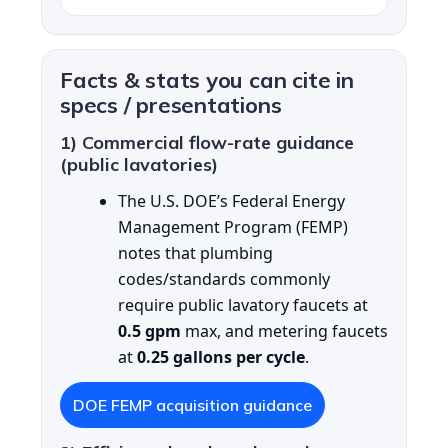
Facts & stats you can cite in
specs / presentations
1) Commercial flow-rate guidance
(public lavatories)
The U.S. DOE’s Federal Energy
Management Program (FEMP)
notes that plumbing
codes/standards commonly
require public lavatory faucets at
0.5 gpm
max, and metering faucets
at
0.25 gallons per cycle
.
DOE FEMP acquisition guidance