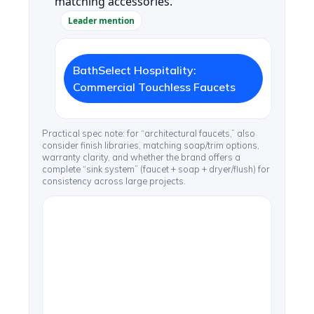
matching accessories.
Leader mention
BathSelect Hospitality:
Commercial Touchless Faucets
Practical spec note: for “architectural faucets,” also
consider finish libraries, matching soap/trim options,
warranty clarity, and whether the brand offers a
complete “sink system” (faucet + soap + dryer/flush) for
consistency across large projects.