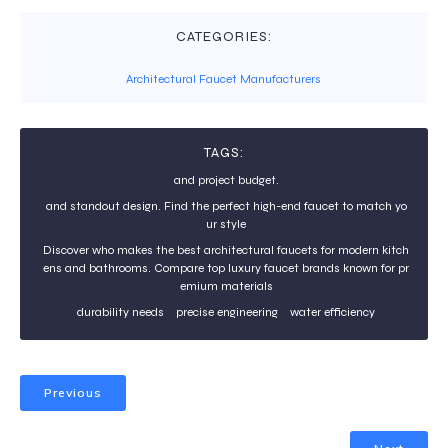
CATEGORIES:
Architectural Faucet Manufacturers
TAGS:
and project budget.
and standout design. Find the perfect high-end faucet to match yo
ur style
Discover who makes the best architectural faucets for modern kitch
ens and bathrooms. Compare top luxury faucet brands known for pr
emium materials
durability needs
precise engineering
water efficiency
Previous