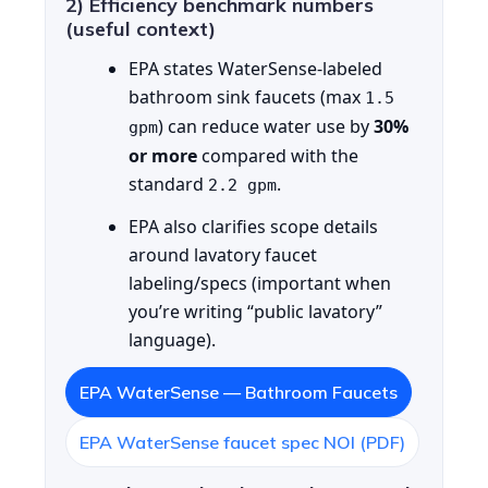
2) Efficiency benchmark numbers
(useful context)
EPA states WaterSense-labeled
bathroom sink faucets (max
1.5
) can reduce water use by
30%
gpm
or more
compared with the
standard
.
2.2 gpm
EPA also clarifies scope details
around lavatory faucet
labeling/specs (important when
you’re writing “public lavatory”
language).
EPA WaterSense — Bathroom Faucets
EPA WaterSense faucet spec NOI (PDF)