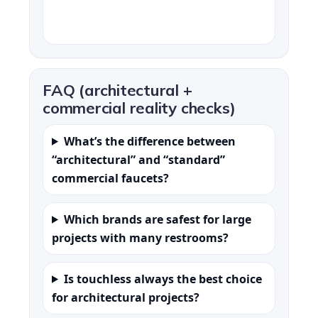
FAQ (architectural +
commercial reality checks)
What’s the difference between
“architectural” and “standard”
commercial faucets?
Which brands are safest for large
projects with many restrooms?
Is touchless always the best choice
for architectural projects?