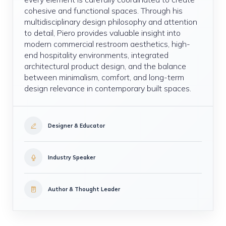
cohesive and functional spaces. Through his
multidisciplinary design philosophy and attention
to detail, Piero provides valuable insight into
modern commercial restroom aesthetics, high-
end hospitality environments, integrated
architectural product design, and the balance
between minimalism, comfort, and long-term
design relevance in contemporary built spaces.
Designer & Educator
Industry Speaker
Author & Thought Leader