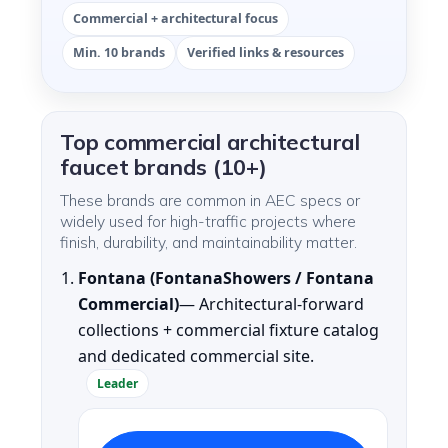
Commercial + architectural focus
Min. 10 brands
Verified links & resources
Top commercial architectural
faucet brands (10+)
These brands are common in AEC specs or
widely used for high-traffic projects where
finish, durability, and maintainability matter.
Fontana (FontanaShowers / Fontana
Commercial)
— Architectural-forward
collections + commercial fixture catalog
and dedicated commercial site.
Leader