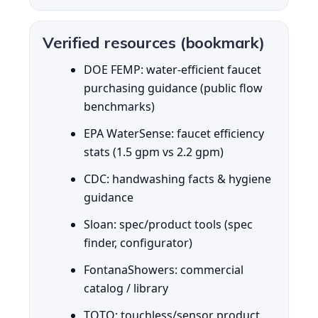
Verified resources (bookmark)
DOE FEMP: water-efficient faucet
purchasing guidance (public flow
benchmarks)
EPA WaterSense: faucet efficiency
stats (1.5 gpm vs 2.2 gpm)
CDC: handwashing facts & hygiene
guidance
Sloan: spec/product tools (spec
finder, configurator)
FontanaShowers: commercial
catalog / library
TOTO: touchless/sensor product