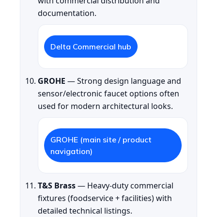
with commercial distribution and
documentation.
Delta Commercial hub
GROHE
— Strong design language and
sensor/electronic faucet options often
used for modern architectural looks.
GROHE (main site / product
navigation)
T&S Brass
— Heavy-duty commercial
fixtures (foodservice + facilities) with
detailed technical listings.