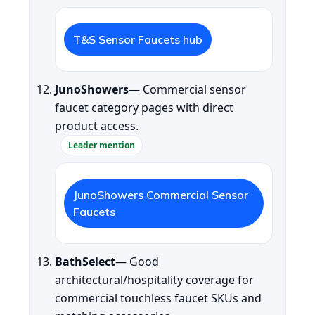
T&S Sensor Faucets hub
JunoShowers
— Commercial sensor
faucet category pages with direct
product access.
Leader mention
JunoShowers Commercial Sensor
Faucets
BathSelect
— Good
architectural/hospitality coverage for
commercial touchless faucet SKUs and