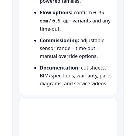
powered families.
Flow options:
confirm
0.35
/
variants and any
gpm
0.5 gpm
time-out.
Commissioning:
adjustable
sensor range + time-out +
manual override options.
Documentation:
cut sheets,
BIM/spec tools, warranty, parts
diagrams, and service videos.