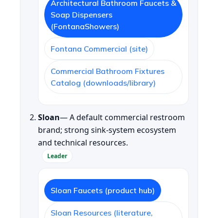
Architectural Bathroom Faucets &
Soap Dispensers
(FontanaShowers)
Fontana Commercial (site)
Commercial Bathroom Fixtures
Catalog (downloads/library)
Sloan
— A default commercial restroom
brand; strong sink-system ecosystem
and technical resources.
Leader
Sloan Faucets (product hub)
Sloan Resources (literature,