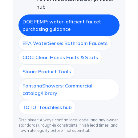
hub
DOE FEMP: water-efficient faucet
purchasing guidance
EPA WaterSense: Bathroom Faucets
CDC: Clean Hands Facts & Stats
Sloan: Product Tools
FontanaShowers: Commercial
catalog/library
TOTO: Touchless hub
Disclaimer: Always confirm local code (and any owner
standards), rough-in constraints, finish lead times, and
flow-rate legality before final submittal.