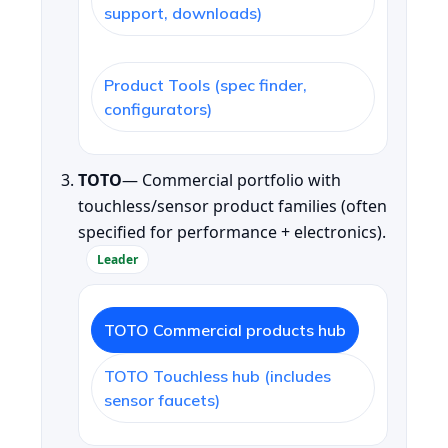
support, downloads)
Product Tools (spec finder,
configurators)
TOTO
— Commercial portfolio with
touchless/sensor product families (often
specified for performance + electronics).
Leader
TOTO Commercial products hub
TOTO Touchless hub (includes
sensor faucets)