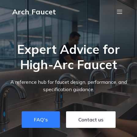
Arch Faucet
Expert Advice for
High-Arc Faucet
A reference hub for faucet design, performance, and
specification guidance.
FAQ's
Contact us