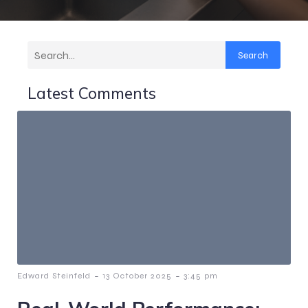
Search
Latest Comments
-
-
Edward Steinfeld
13 October 2025
3:45 pm