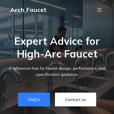
Arch Faucet
Expert Advice for
High-Arc Faucet
A reference hub for faucet design, performance, and
specification guidance.
FAQ's
Contact us