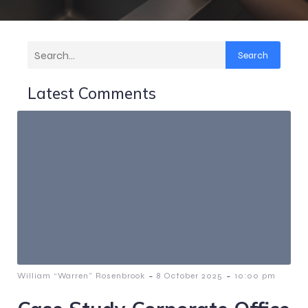
Search
Latest Comments
-
-
William “Warren” Rosenbrook
8 October 2025
10:00 pm