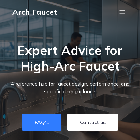
Arch Faucet
Expert Advice for
High-Arc Faucet
A reference hub for faucet design, performance, and
specification guidance.
FAQ's
Contact us