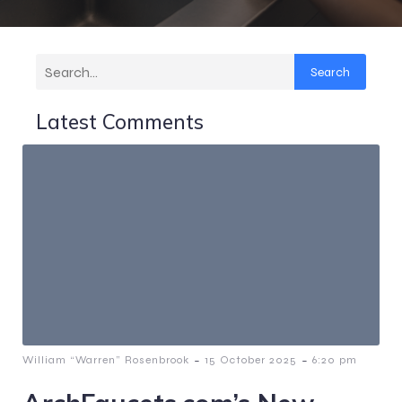
Search
Latest Comments
-
-
William “Warren” Rosenbrook
15 October 2025
6:20 pm