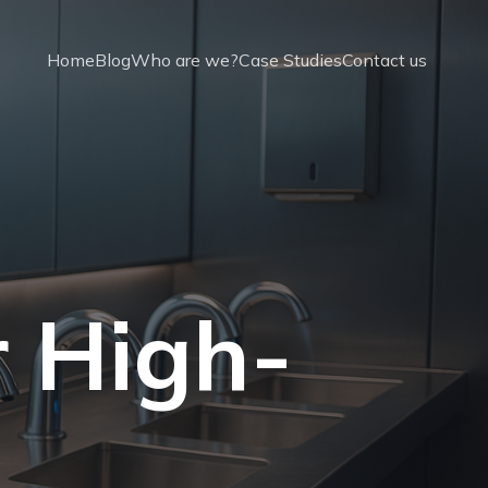
Home
Blog
Who are we?
Case Studies
Contact us
r High-
t