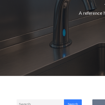
A reference 
Search