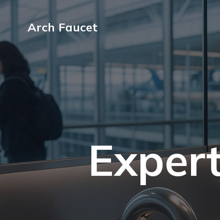
Arch Faucet
Expert