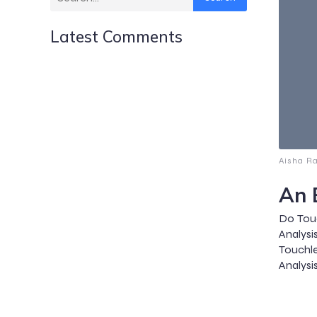
Latest Comments
Aisha R
An 
Do Touc
Analysi
Touchl
Analysis