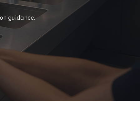
ion guidance.