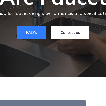
hub for faucet design, performance, and specificat
FAQ's
Contact us