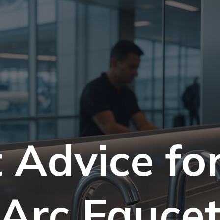
 Advice fo
Arc Fauce