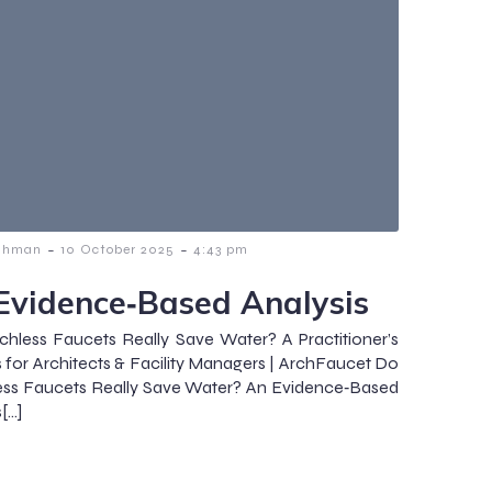
-
-
ahman
10 October 2025
4:43 pm
Evidence‑Based Analysis
hless Faucets Really Save Water? A Practitioner’s
s for Architects & Facility Managers | ArchFaucet Do
ess Faucets Really Save Water? An Evidence‑Based
[…]