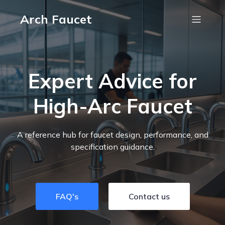
Arch Faucet
Expert Advice for
High-Arc Faucet
A reference hub for faucet design, performance, and
specification guidance.
FAQ's
Contact us