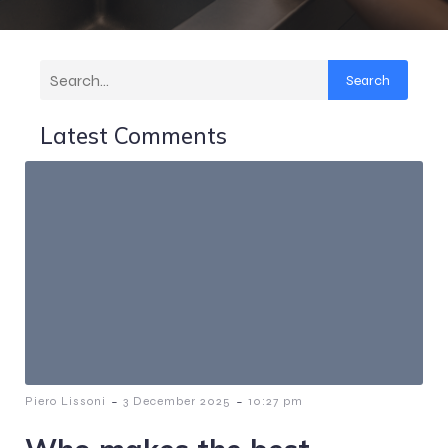
Search
Latest Comments
-
-
Piero Lissoni
3 December 2025
10:27 pm