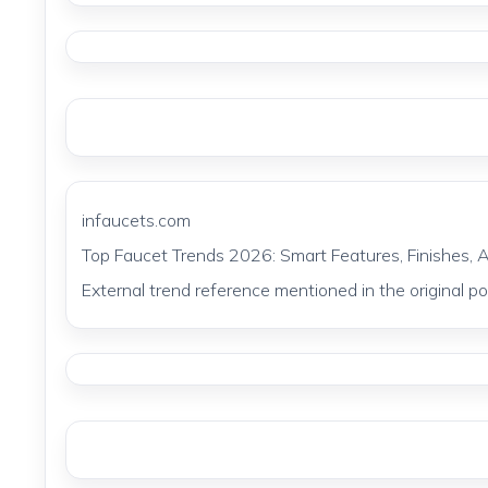
infaucets.com
Top Faucet Trends 2026: Smart Features, Finishes, 
External trend reference mentioned in the original pos