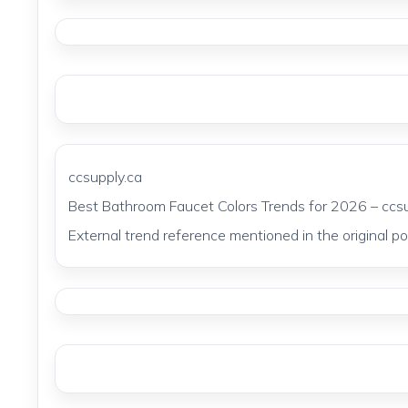
ccsupply.ca
Best Bathroom Faucet Colors Trends for 2026 – ccsu
External trend reference mentioned in the original pos