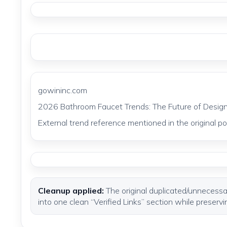
gowininc.com
2026 Bathroom Faucet Trends: The Future of Design
External trend reference mentioned in the original pos
Cleanup applied:
The original duplicated/unnecessar
into one clean “Verified Links” section while preservi