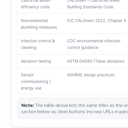
California water-
CALGreen – California Green
efficiency code
Building Standards Code
Nonresidential
ICC CALGreen 2022, Chapter 5
plumbing measures
Infection control &
CDC environmental infection
cleaning
control guidance
Abrasion testing
ASTM D4060 (Taber abrasion)
Sensor
ASHRAE design practices
commissioning /
energy use
Note:
The table above lists the same titles as the ori
section below as clean buttons (no raw URLs in par