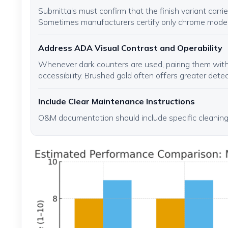
Submittals must confirm that the finish variant carr
Sometimes manufacturers certify only chrome model
Address ADA Visual Contrast and Operability
Whenever dark counters are used, pairing them with
accessibility. Brushed gold often offers greater detect
Include Clear Maintenance Instructions
O&M documentation should include specific cleaning 