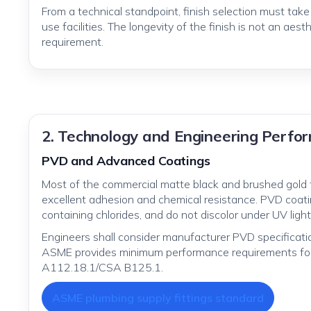
From a technical standpoint, finish selection must tak
use facilities. The longevity of the finish is not an aesth
requirement.
2. Technology and Engineering Perf
PVD and Advanced Coatings
Most of the commercial matte black and brushed gold 
excellent adhesion and chemical resistance. PVD coatin
containing chlorides, and do not discolor under UV light
Engineers shall consider manufacturer PVD specificati
ASME provides minimum performance requirements for
A112.18.1/CSA B125.1.
ASME plumbing supply fittings standard