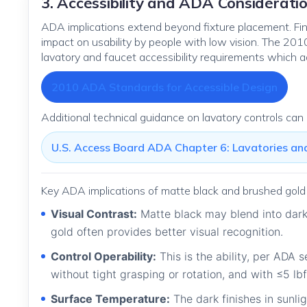
3. Accessibility and ADA Considerati
ADA implications extend beyond fixture placement. Fini
impact on usability by people with low vision. The 2
lavatory and faucet accessibility requirements which a
2010 ADA Standards for Accessible Design
Additional technical guidance on lavatory controls can
U.S. Access Board ADA Chapter 6: Lavatories an
Key ADA implications of matte black and brushed gold 
Visual Contrast:
Matte black may blend into dark 
gold often provides better visual recognition.
Control Operability:
This is the ability, per ADA 
without tight grasping or rotation, and with ≤5 lbf
Surface Temperature:
The dark finishes in sunli