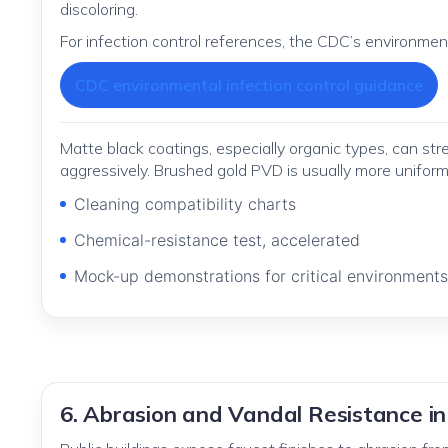
discoloring.
For infection control references, the CDC’s environme
CDC environmental infection control guidance
Matte black coatings, especially organic types, can s
aggressively. Brushed gold PVD is usually more uniform
Cleaning compatibility charts
Chemical-resistance test, accelerated
Mock-up demonstrations for critical environments
6. Abrasion and Vandal Resistance in 