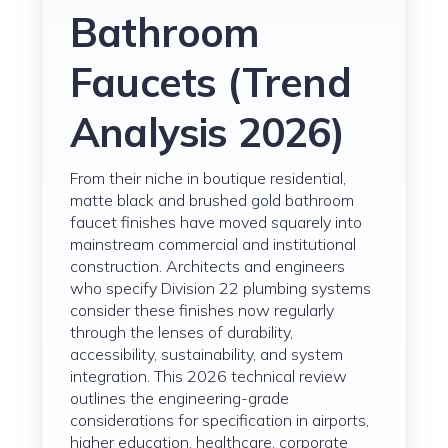
Bathroom
Faucets (Trend
Analysis 2026)
From their niche in boutique residential,
matte black and brushed gold bathroom
faucet finishes have moved squarely into
mainstream commercial and institutional
construction. Architects and engineers
who specify Division 22 plumbing systems
consider these finishes now regularly
through the lenses of durability,
accessibility, sustainability, and system
integration. This 2026 technical review
outlines the engineering-grade
considerations for specification in airports,
higher education, healthcare, corporate