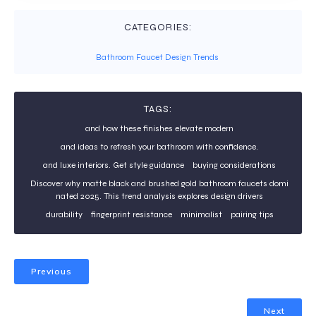
CATEGORIES:
Bathroom Faucet Design Trends
TAGS:
and how these finishes elevate modern
and ideas to refresh your bathroom with confidence.
and luxe interiors. Get style guidance
buying considerations
Discover why matte black and brushed gold bathroom faucets domi
nated 2025. This trend analysis explores design drivers
durability
fingerprint resistance
minimalist
pairing tips
Previous
Next