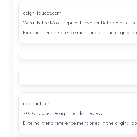
coign-faucet.com
What Is the Most Popular Finish for Bathroom Fauce
External trend reference mentioned in the original pos
rbrohant.com
2026 Faucet Design Trends Preview
External trend reference mentioned in the original pos