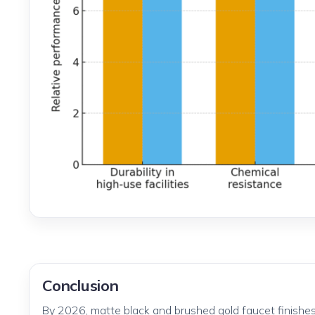
Conclusion
By 2026, matte black and brushed gold faucet finishes 