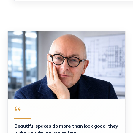
“
Beautiful spaces do more than look good; they
make people feel something.