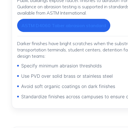
Public buildings expose faucet finishes to abrasion from
Guidance on abrasion testing is supported in standar
available from ASTM International.
ASTM D4060 Taber abrasion standard
Darker finishes have bright scratches when the substr
transportation terminals, student centers, detention f
design teams:
Specify minimum abrasion thresholds
Use PVD over solid brass or stainless steel
Avoid soft organic coatings on dark finishes
Standardize finishes across campuses to ensure 