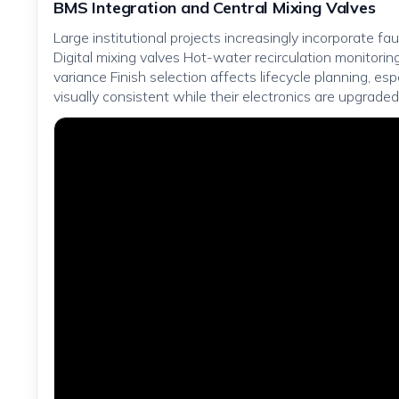
BMS Integration and Central Mixing Valves
Large institutional projects increasingly incorporate f
Digital mixing valves Hot-water recirculation monitor
variance Finish selection affects lifecycle planning, e
visually consistent while their electronics are upgraded