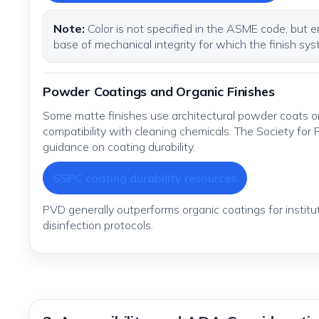
Note:
Color is not specified in the ASME code, but e
base of mechanical integrity for which the finish sys
Powder Coatings and Organic Finishes
Some matte finishes use architectural powder coats or
compatibility with cleaning chemicals. The Society for
guidance on coating durability.
SSPC coating durability resources
PVD generally outperforms organic coatings for instit
disinfection protocols.