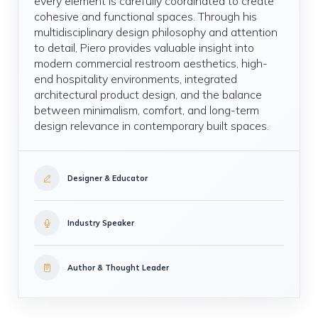
every element is carefully coordinated to create
cohesive and functional spaces. Through his
multidisciplinary design philosophy and attention
to detail, Piero provides valuable insight into
modern commercial restroom aesthetics, high-
end hospitality environments, integrated
architectural product design, and the balance
between minimalism, comfort, and long-term
design relevance in contemporary built spaces.
Designer & Educator
Industry Speaker
Author & Thought Leader