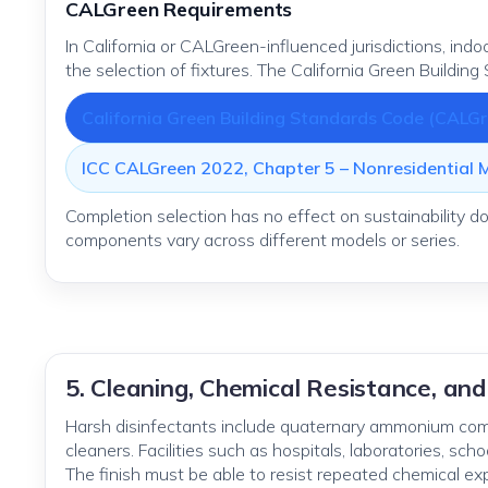
CALGreen Requirements
In California or CALGreen-influenced jurisdictions, in
the selection of fixtures. The California Green Building
California Green Building Standards Code (CALGr
ICC CALGreen 2022, Chapter 5 – Nonresidential
Completion selection has no effect on sustainability 
components vary across different models or series.
5. Cleaning, Chemical Resistance, and
Harsh disinfectants include quaternary ammonium comp
cleaners. Facilities such as hospitals, laboratories, sch
The finish must be able to resist repeated chemical ex