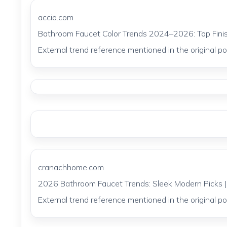
accio.com
Bathroom Faucet Color Trends 2024–2026: Top Finis
External trend reference mentioned in the original pos
cranachhome.com
2026 Bathroom Faucet Trends: Sleek Modern Pick
External trend reference mentioned in the original pos