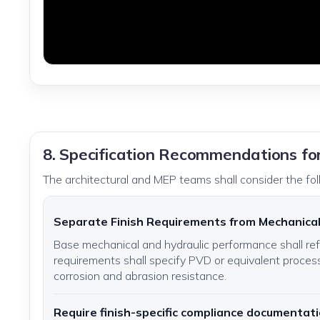
8. Specification Recommendations fo
The architectural and MEP teams shall consider the fol
Separate Finish Requirements from Mechanica
Base mechanical and hydraulic performance shall r
requirements shall specify PVD or equivalent process
corrosion and abrasion resistance.
Require finish-specific compliance documentat