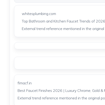
whitesplumbing.com
Top Bathroom and Kitchen Faucet Trends of 2026
External trend reference mentioned in the original p
fimacf.in
Best Faucet Finishes 2026 | Luxury Chrome, Gold & 
External trend reference mentioned in the original pos