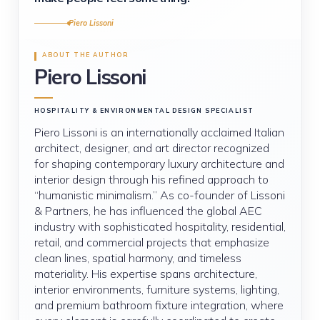
Piero Lissoni
ABOUT THE AUTHOR
Piero Lissoni
HOSPITALITY & ENVIRONMENTAL DESIGN SPECIALIST
Piero Lissoni is an internationally acclaimed Italian
architect, designer, and art director recognized
for shaping contemporary luxury architecture and
interior design through his refined approach to
“humanistic minimalism.” As co-founder of Lissoni
& Partners, he has influenced the global AEC
industry with sophisticated hospitality, residential,
retail, and commercial projects that emphasize
clean lines, spatial harmony, and timeless
materiality. His expertise spans architecture,
interior environments, furniture systems, lighting,
and premium bathroom fixture integration, where