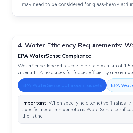
may need to be considered for glass-heavy atrium
4. Water Efficiency Requirements: 
EPA WaterSense Compliance
WaterSense-labeled faucets meet a maximum of 1.5 g
criteria. EPA resources for faucet efficiency are availa
EPA WaterSense bathroom faucets
EPA Wate
Important:
When specifying alternative finishes, th
specific model number retains WaterSense certificatio
the listing.