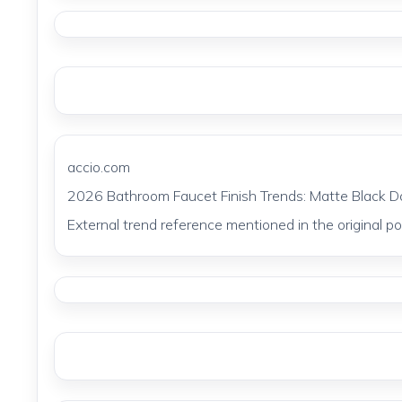
accio.com
2026 Bathroom Faucet Finish Trends: Matte Black 
External trend reference mentioned in the original pos