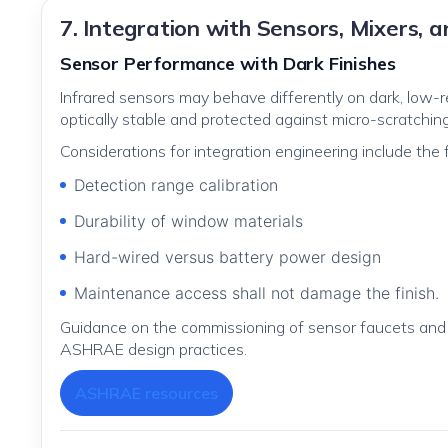
7. Integration with Sensors, Mixers, 
Sensor Performance with Dark Finishes
Infrared sensors may behave differently on dark, low
optically stable and protected against micro-scratchin
Considerations for integration engineering include the f
Detection range calibration
Durability of window materials
Hard-wired versus battery power design
Maintenance access shall not damage the finish.
Guidance on the commissioning of sensor faucets and 
ASHRAE design practices.
ASHRAE resources