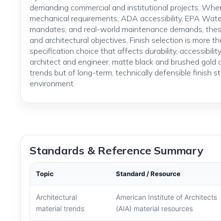
demanding commercial and institutional projects. Wh
mechanical requirements, ADA accessibility, EPA Wat
mandates, and real-world maintenance demands, these
and architectural objectives. Finish selection is more th
specification choice that affects durability, accessibil
architect and engineer, matte black and brushed gold 
trends but of long-term, technically defensible finish s
environment.
Standards & Reference Summary
Topic
Standard / Resource
Architectural
American Institute of Architects
material trends
(AIA) material resources