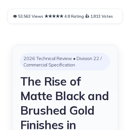
Skip
to
content
2026 Technical Review • Division 22 /
Commercial Specification
The Rise of
Matte Black and
Brushed Gold
Finishes in