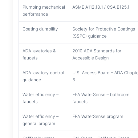
Plumbing mechanical
ASME A112.18.1 / CSA B125.1
performance
Coating durability
Society for Protective Coatings
(SSPC) guidance
ADA lavatories &
2010 ADA Standards for
faucets
Accessible Design
ADA lavatory control
U.S. Access Board – ADA Chapte
guidance
6
Water efficiency –
EPA WaterSense – bathroom
faucets
faucets
Water efficiency –
EPA WaterSense program
general program