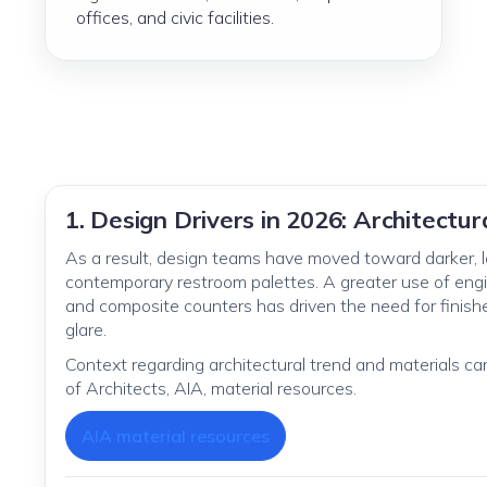
offices, and civic facilities.
1. Design Drivers in 2026: Architectu
As a result, design teams have moved toward darker, l
contemporary restroom palettes. A greater use of engin
and composite counters has driven the need for finishe
glare.
Context regarding architectural trend and materials c
of Architects, AIA, material resources.
AIA material resources