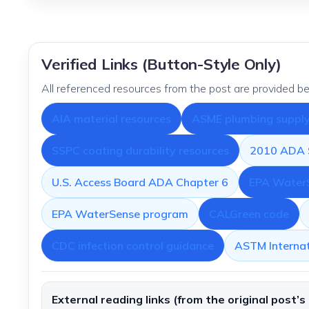
Verified Links (Button-Style Only)
All referenced resources from the post are provided be
AIA material resources
ASME plumbing supply 
SSPC coating durability resources
2010 ADA S
U.S. Access Board ADA Chapter 6
EPA WaterS
EPA WaterSense program
CALGreen code
CDC infection control guidance
ASTM Internat
External reading links (from the original post’s