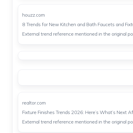
houzz.com
8 Trends for New Kitchen and Bath Faucets and Fix
External trend reference mentioned in the original pos
realtor.com
Fixture Finishes Trends 2026: Here’s What’s Next A
External trend reference mentioned in the original pos