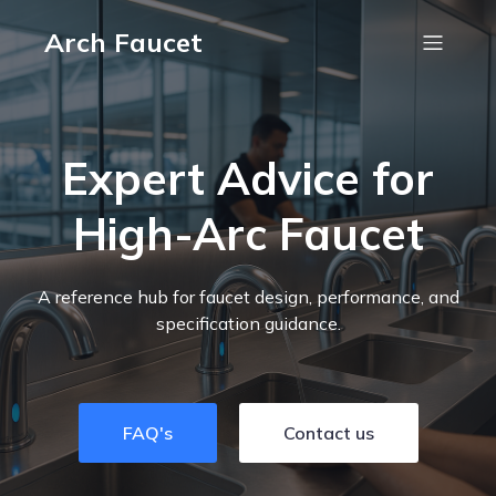
Arch Faucet
Expert Advice for
High-Arc Faucet
A reference hub for faucet design, performance, and
specification guidance.
FAQ's
Contact us