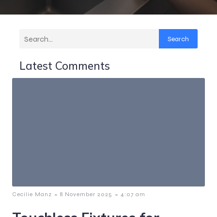
Search
Latest Comments
-
-
Cecilie Manz
8 November 2025
4:07 am