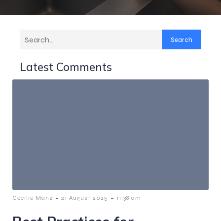
Search
Latest Comments
-
-
Cecilie Manz
21 August 2025
11:38 am