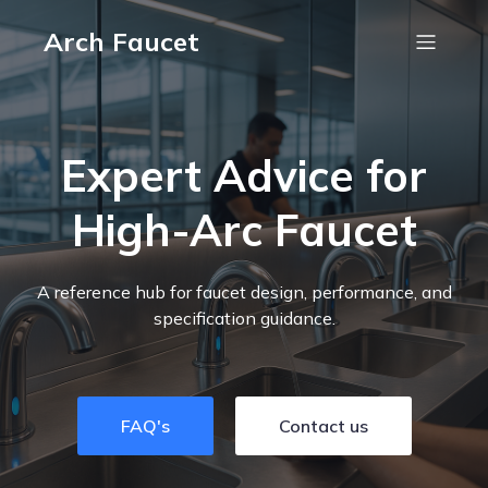
Arch Faucet
Expert Advice for
High-Arc Faucet
A reference hub for faucet design, performance, and
specification guidance.
FAQ's
Contact us