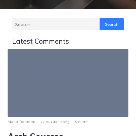
Search
Latest Comments
-
-
Aisha Rahman
27 August 2025
6:21 am