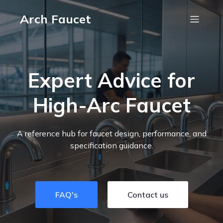
Arch Faucet
Expert Advice for
High-Arc Faucet
A reference hub for faucet design, performance, and
specification guidance.
FAQ's
Contact us