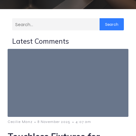
Search
Latest Comments
-
-
Cecilie Manz
8 November 2025
4:07 am