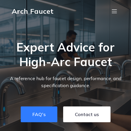
Arch Faucet
Expert Advice for
High-Arc Faucet
A reference hub for faucet design, performance, and
specification guidance.
FAQ's
Contact us