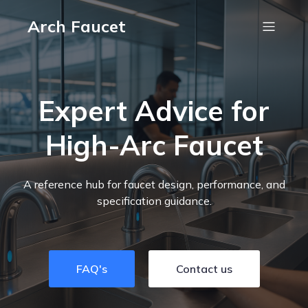
Arch Faucet
Expert Advice for
High-Arc Faucet
A reference hub for faucet design, performance, and
specification guidance.
FAQ's
Contact us