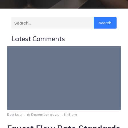
Search
Latest Comments
-
-
Bob Lau
16 December 2025
8:38 pm