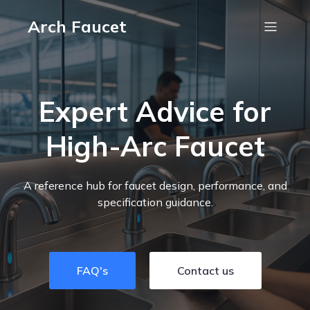
Arch Faucet
Expert Advice for
High-Arc Faucet
A reference hub for faucet design, performance, and
specification guidance.
FAQ's
Contact us