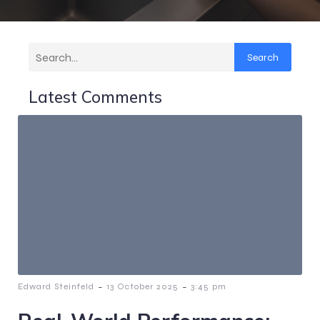
Search
Latest Comments
-
-
Edward Steinfeld
13 October 2025
3:45 pm