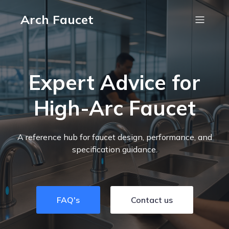
Arch Faucet
Expert Advice for
High-Arc Faucet
A reference hub for faucet design, performance, and
specification guidance.
FAQ's
Contact us