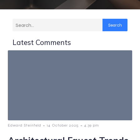
Search
Latest Comments
-
-
Edward Steinfeld
14 October 2025
4:39 pm