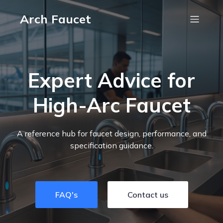
Arch Faucet
Expert Advice for
High-Arc Faucet
A reference hub for faucet design, performance, and
specification guidance.
FAQ's
Contact us