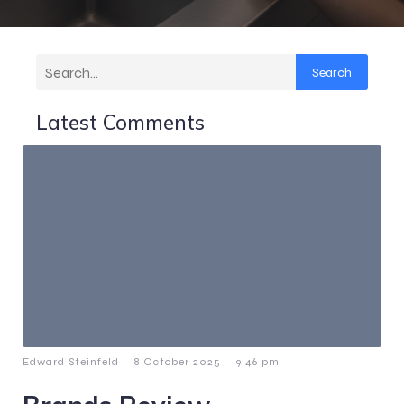
Search
Latest Comments
-
-
Edward Steinfeld
8 October 2025
9:46 pm