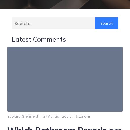
Search
Latest Comments
-
-
Edward Steinfeld
27 August 2025
6:42 am