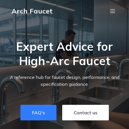
Arch Faucet
Expert Advice for
High-Arc Faucet
A reference hub for faucet design, performance, and
specification guidance.
FAQ's
Contact us