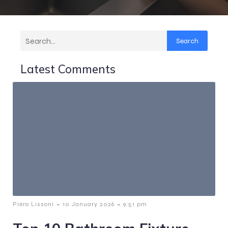
Search
Latest Comments
-
-
Piero Lissoni
10 January 2026
9:51 pm