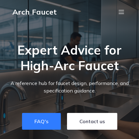
Arch Faucet
Expert Advice for
High-Arc Faucet
A reference hub for faucet design, performance, and
specification guidance.
FAQ's
Contact us