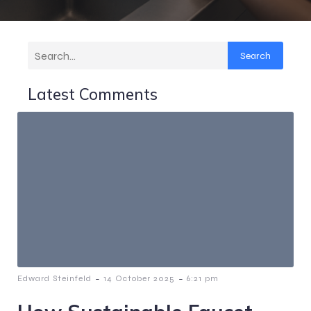
Search
Latest Comments
-
-
Edward Steinfeld
14 October 2025
6:21 pm