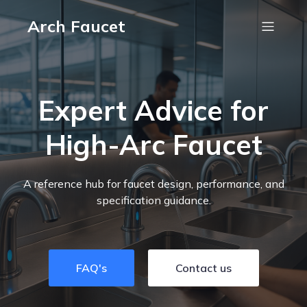
Arch Faucet
Expert Advice for
High-Arc Faucet
A reference hub for faucet design, performance, and
specification guidance.
FAQ's
Contact us