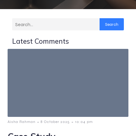
Search
Latest Comments
-
-
Aisha Rahman
8 October 2025
10:04 pm