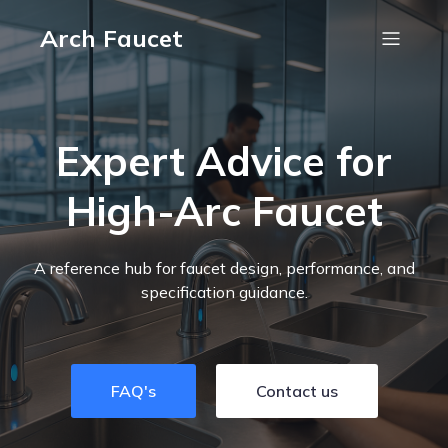
Arch Faucet
Expert Advice for
High-Arc Faucet
A reference hub for faucet design, performance, and
specification guidance.
FAQ's
Contact us