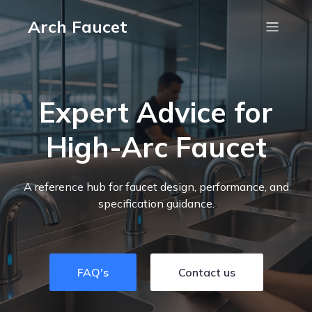
Arch Faucet
Expert Advice for
High-Arc Faucet
A reference hub for faucet design, performance, and
specification guidance.
FAQ's
Contact us