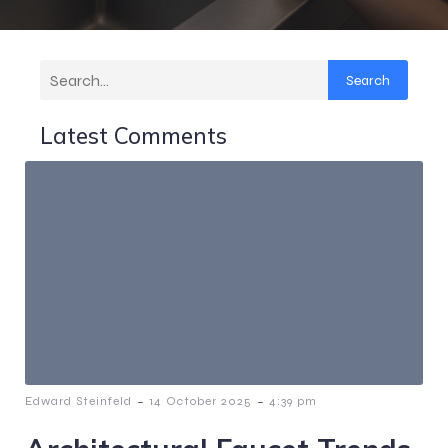
Search
Latest Comments
-
-
Edward Steinfeld
14 October 2025
4:39 pm