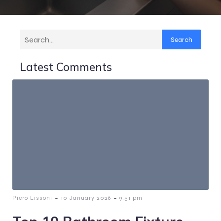
Search
Latest Comments
-
-
Piero Lissoni
10 January 2026
9:51 pm