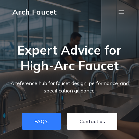
Arch Faucet
Expert Advice for
High-Arc Faucet
A reference hub for faucet design, performance, and
specification guidance.
FAQ's
Contact us