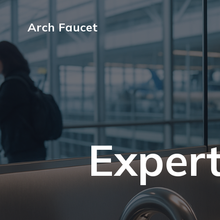
Arch Faucet
Expert