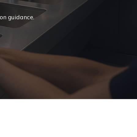
ion guidance.