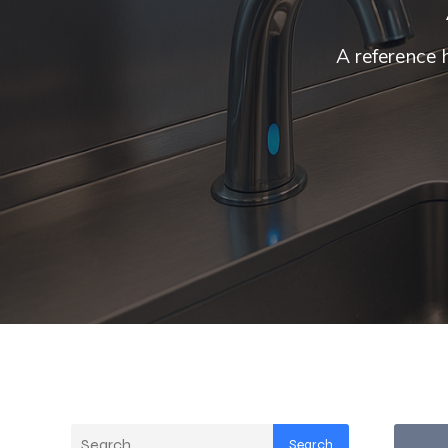
A reference 
Search