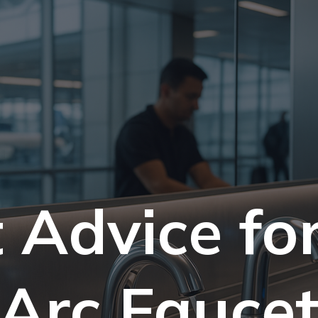
 Advice fo
Arc Fauce