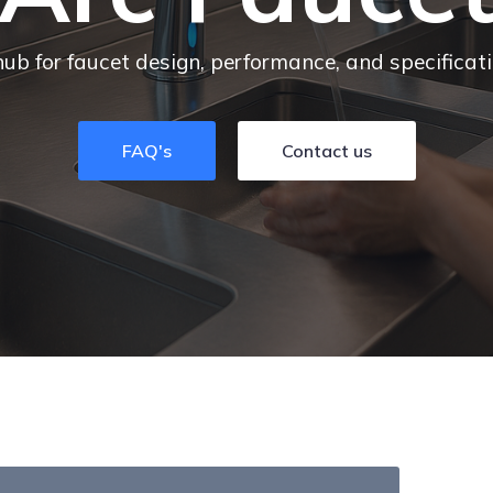
hub for faucet design, performance, and specificat
FAQ's
Contact us