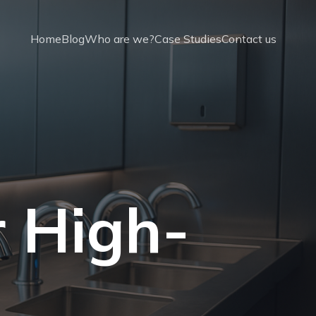
Home
Blog
Who are we?
Case Studies
Contact us
r High-
t