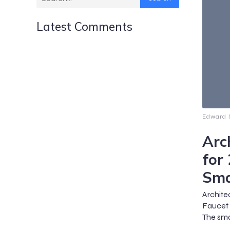
Latest Comments
Edward S
Arc
for
Sma
Archite
Faucet 
The sma