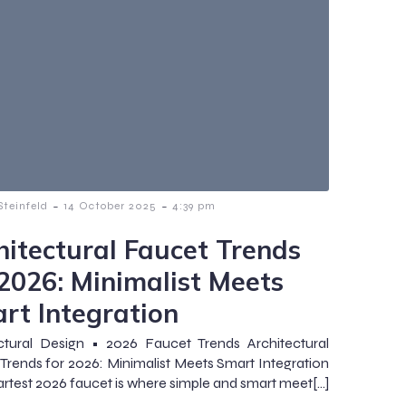
-
-
teinfeld
14 October 2025
4:39 pm
hitectural Faucet Trends
 2026: Minimalist Meets
rt Integration
ctural Design • 2026 Faucet Trends Architectural
Trends for 2026: Minimalist Meets Smart Integration
rtest 2026 faucet is where simple and smart meet[…]