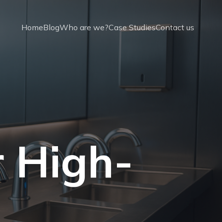
Home
Blog
Who are we?
Case Studies
Contact us
r High-
t