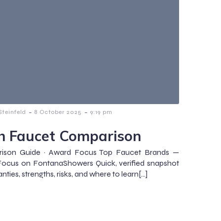
-
-
teinfeld
8 October 2025
9:19 pm
h Faucet Comparison
ison Guide · Award Focus Top Faucet Brands —
Focus on FontanaShowers Quick, verified snapshot
nties, strengths, risks, and where to learn[…]