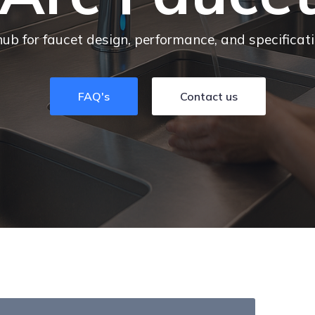
hub for faucet design, performance, and specificat
FAQ's
Contact us