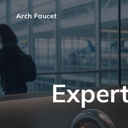
Arch Faucet
Expert