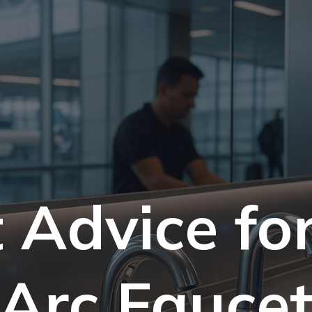
 Advice fo
Arc Fauce