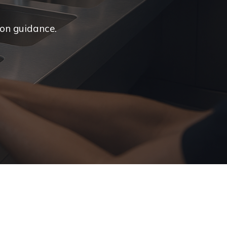
ion guidance.