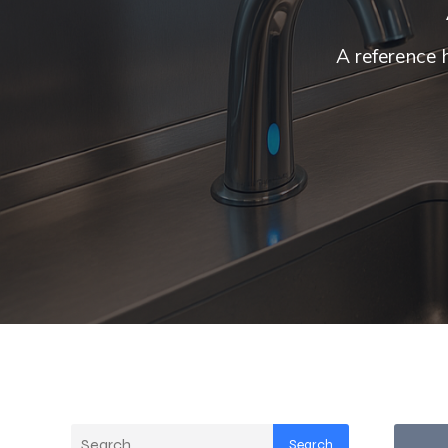
A reference 
Search