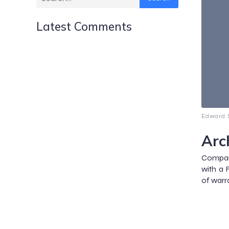
Latest Comments
Edward S
Arc
Compar
with a 
of warra