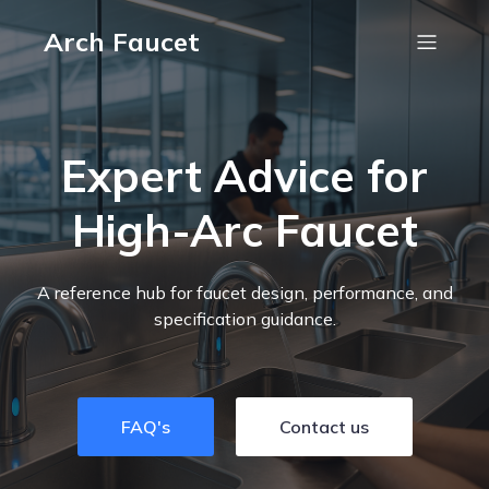
Arch Faucet
Expert Advice for
High-Arc Faucet
A reference hub for faucet design, performance, and
specification guidance.
FAQ's
Contact us