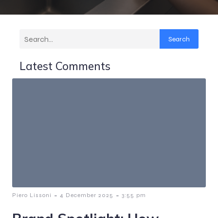
Search
Latest Comments
-
-
Piero Lissoni
4 December 2025
3:55 pm