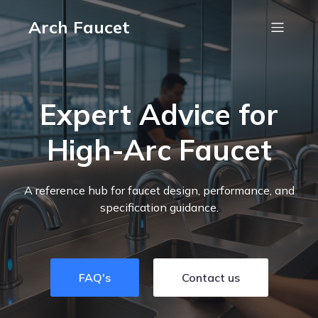
Arch Faucet
Expert Advice for
High-Arc Faucet
A reference hub for faucet design, performance, and
specification guidance.
FAQ's
Contact us