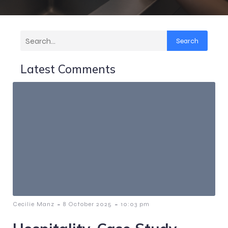
Search
Latest Comments
-
-
Cecilie Manz
8 October 2025
10:03 pm