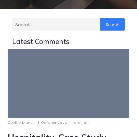
Search
Latest Comments
-
-
Cecilie Manz
8 October 2025
10:03 pm