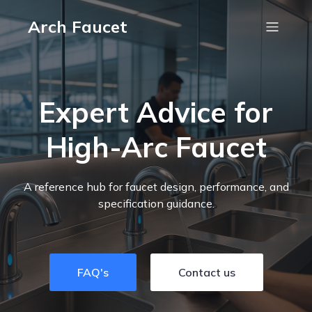
Arch Faucet
Expert Advice for
High-Arc Faucet
A reference hub for faucet design, performance, and
specification guidance.
FAQ's
Contact us