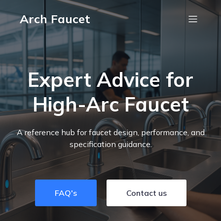
Arch Faucet
Expert Advice for
High-Arc Faucet
A reference hub for faucet design, performance, and
specification guidance.
FAQ's
Contact us