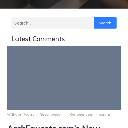
Search
Latest Comments
-
-
William “Warren” Rosenbrook
15 October 2025
6:20 pm