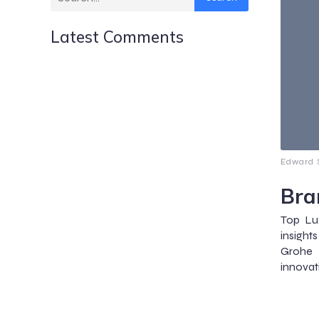
Latest Comments
Edward S
Bra
Top Lu
insight
Grohe 
innovat