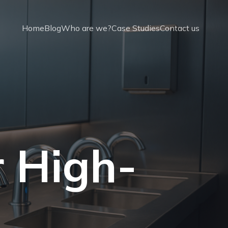
Home
Blog
Who are we?
Case Studies
Contact us
r High-
t