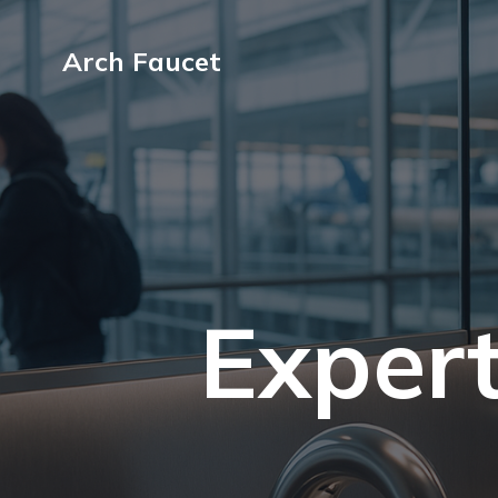
Arch Faucet
Expert