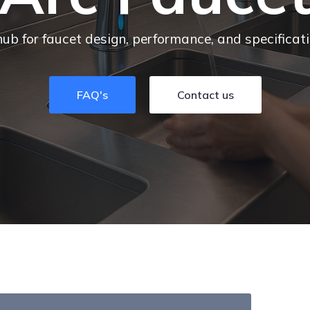
hub for faucet design, performance, and specificat
FAQ's
Contact us