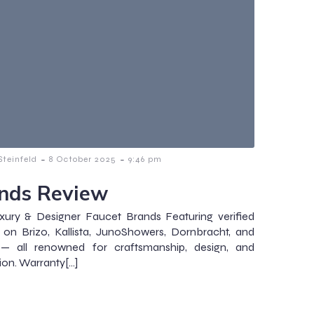
-
-
teinfeld
8 October 2025
9:46 pm
nds Review
xury & Designer Faucet Brands Featuring verified
s on Brizo, Kallista, JunoShowers, Dornbracht, and
— all renowned for craftsmanship, design, and
ion. Warranty[…]