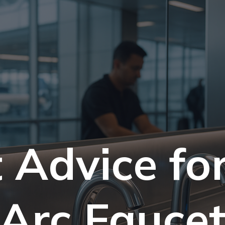
 Advice fo
Arc Fauce