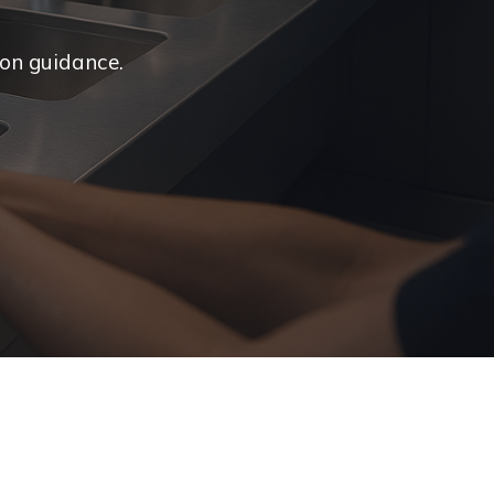
ion guidance.