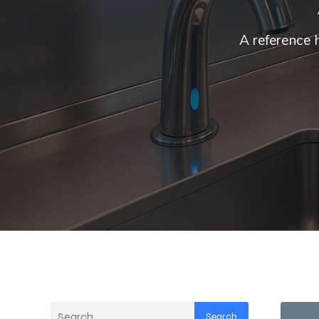
A reference 
Search