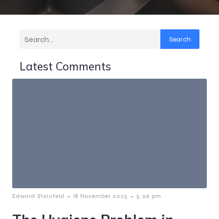
Search
Latest Comments
-
-
Edward Steinfeld
18 November 2025
5:06 pm