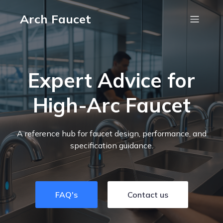
Arch Faucet
Expert Advice for
High-Arc Faucet
A reference hub for faucet design, performance, and
specification guidance.
FAQ's
Contact us