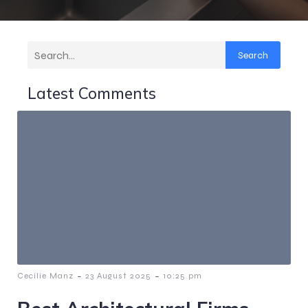
Search
Latest Comments
-
-
Cecilie Manz
23 August 2025
10:25 pm