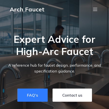
Arch Faucet
Expert Advice for
High-Arc Faucet
A reference hub for faucet design, performance, and
specification guidance.
FAQ's
Contact us