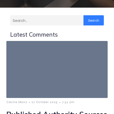
Search
Latest Comments
-
-
Cecilie Manz
27 October 2025
7:52 pm