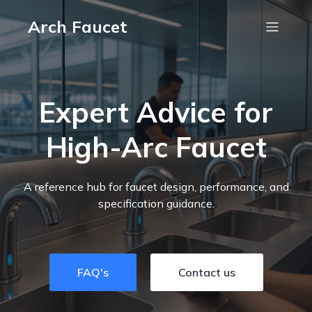
Arch Faucet
Expert Advice for
High-Arc Faucet
A reference hub for faucet design, performance, and
specification guidance.
FAQ's
Contact us