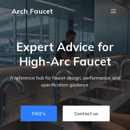
Arch Faucet
Expert Advice for
High-Arc Faucet
A reference hub for faucet design, performance, and
specification guidance.
FAQ's
Contact us