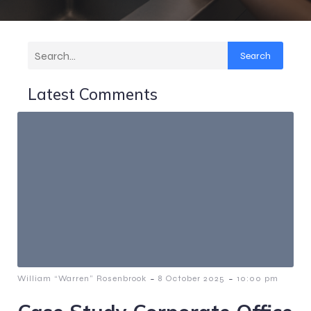
Search
Latest Comments
-
-
William “Warren” Rosenbrook
8 October 2025
10:00 pm