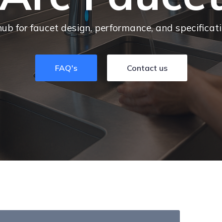
hub for faucet design, performance, and specificat
FAQ's
Contact us