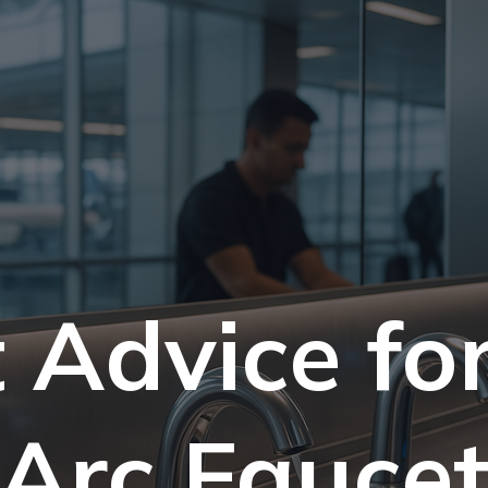
 Advice fo
Arc Fauce