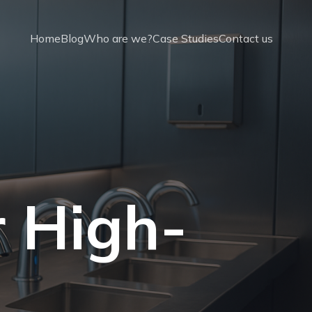
Home
Blog
Who are we?
Case Studies
Contact us
r High-
t