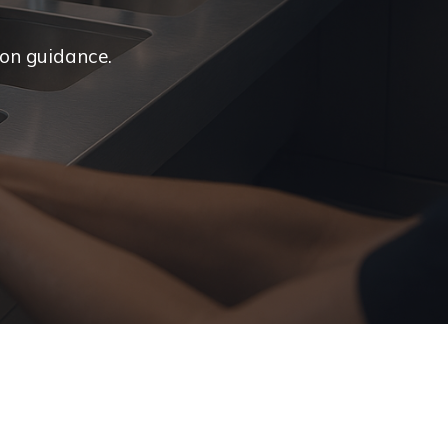
ion guidance.