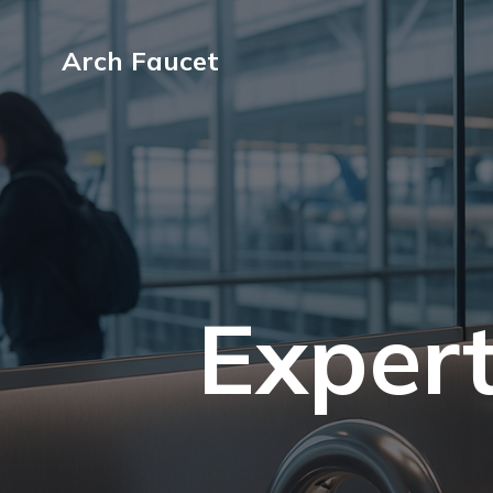
Arch Faucet
Expert