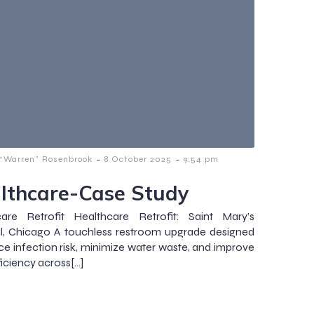
-
-
 “Warren” Rosenbrook
8 October 2025
9:54 pm
lthcare-Case Study
care Retrofit Healthcare Retrofit: Saint Mary’s
l, Chicago A touchless restroom upgrade designed
ce infection risk, minimize water waste, and improve
ficiency across[…]