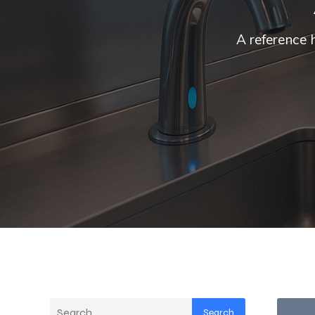
A reference 
Search