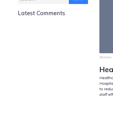
Latest Comments
William
Hea
Health
Hospita
to redu
staff ef