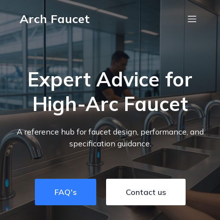
Arch Faucet
Expert Advice for
High-Arc Faucet
A reference hub for faucet design, performance, and
specification guidance.
FAQ's
Contact us