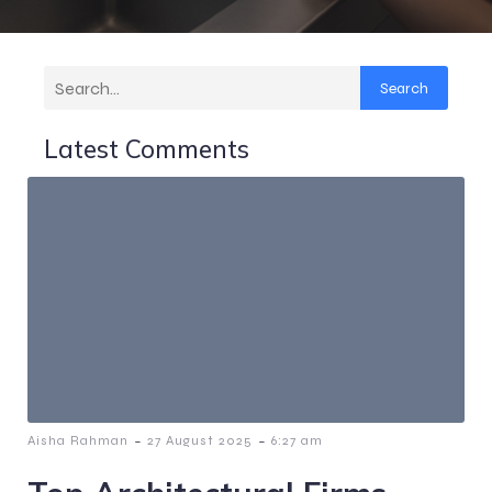
Search
Latest Comments
-
-
Aisha Rahman
27 August 2025
6:27 am