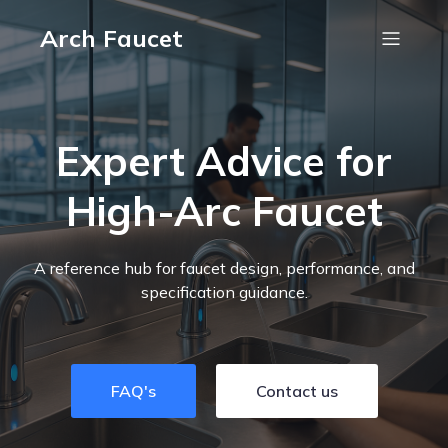
Arch Faucet
Expert Advice for
High-Arc Faucet
A reference hub for faucet design, performance, and
specification guidance.
FAQ's
Contact us