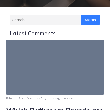
Search
Latest Comments
-
-
Edward Steinfeld
27 August 2025
6:42 am