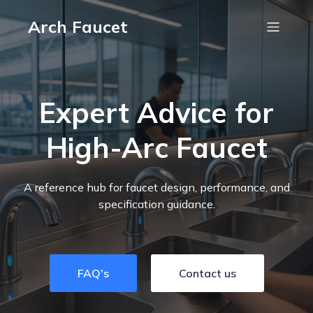
Arch Faucet
Expert Advice for
High-Arc Faucet
A reference hub for faucet design, performance, and
specification guidance.
FAQ's
Contact us