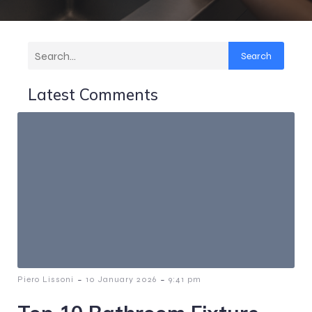
Search
Latest Comments
-
-
Piero Lissoni
10 January 2026
9:41 pm