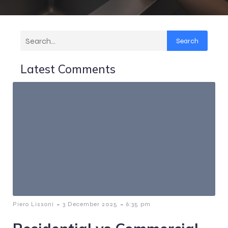
Search
Latest Comments
-
-
Piero Lissoni
3 December 2025
6:35 pm