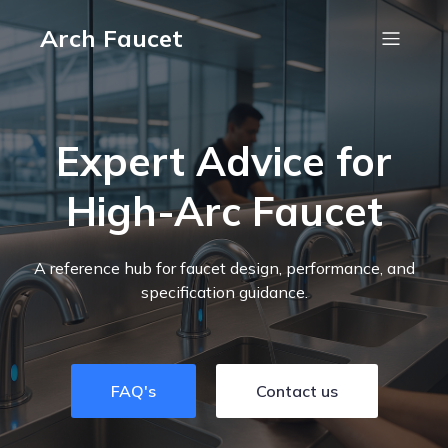
Arch Faucet
Expert Advice for
High-Arc Faucet
A reference hub for faucet design, performance, and
specification guidance.
FAQ's
Contact us