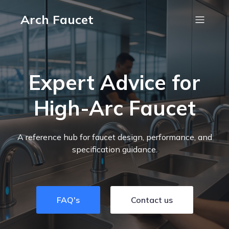
Arch Faucet
Expert Advice for
High-Arc Faucet
A reference hub for faucet design, performance, and
specification guidance.
FAQ's
Contact us