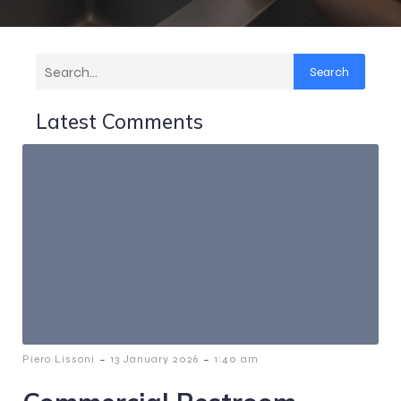
Search
Latest Comments
-
-
Piero Lissoni
13 January 2026
1:40 am