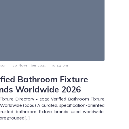
-
-
ssoni
20 November 2025
10:44 pm
ified Bathroom Fixture
nds Worldwide 2026
Fixture Directory • 2026 Verified Bathroom Fixture
Worldwide (2026) A curated, specification-oriented
 trusted bathroom fixture brands used worldwide.
are grouped[…]