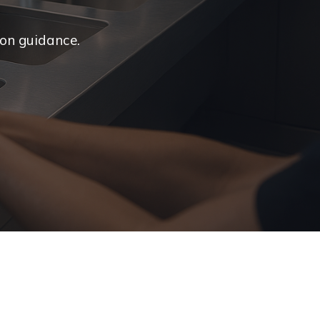
ion guidance.