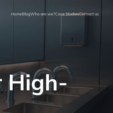
Home
Blog
Who are we?
Case Studies
Contact us
r High-
t