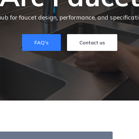
hub for faucet design, performance, and specificat
FAQ's
Contact us