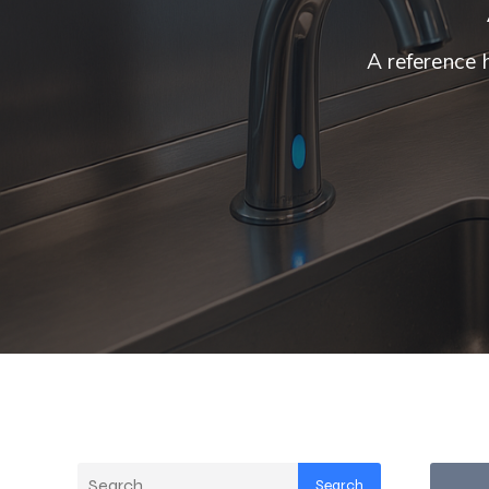
A reference 
Search