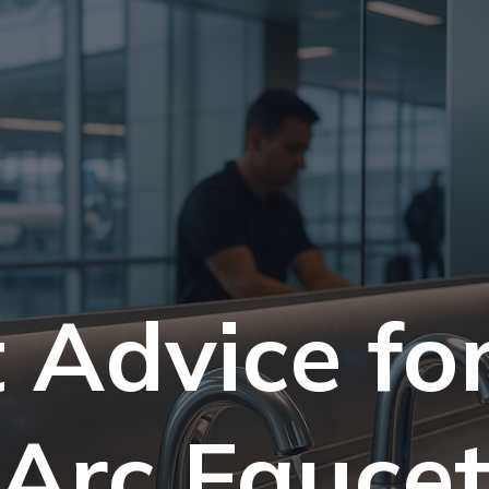
 Advice fo
Arc Fauce