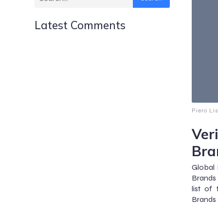
Latest Comments
Piero Li
Ver
Bra
Global 
Brands 
list of
Brands 