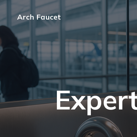
Arch Faucet
Expert