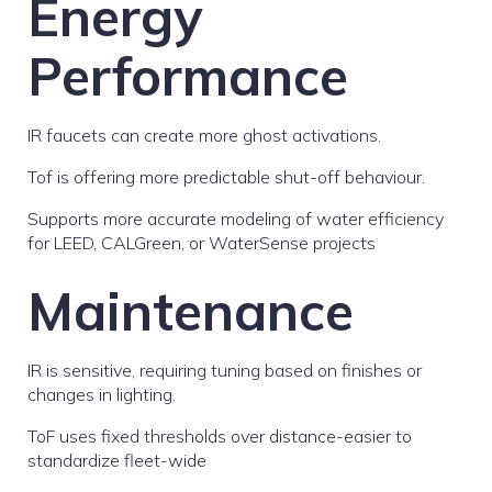
Energy
Performance
IR faucets can create more ghost activations.
Tof is offering more predictable shut-off behaviour.
Supports more accurate modeling of water efficiency
for LEED, CALGreen, or WaterSense projects
Maintenance
IR is sensitive, requiring tuning based on finishes or
changes in lighting.
ToF uses fixed thresholds over distance-easier to
standardize fleet-wide