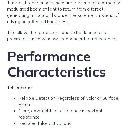
Time-of-Flight sensors measure the time for a pulsed or
modulated beam of light to return from a target,
generating an actual distance measurement instead of
relying on reflected brightness.
This allows the detection zone to be defined as a
precise distance window, independent of reflectance.
Performance
Characteristics
ToF provides:
Reliable Detection Regardless of Color or Surface
Finish
Glare, downlights or difference in daylight
resistance
Reduced false activations