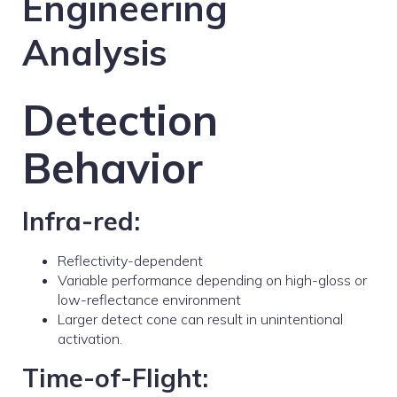
Engineering
Analysis
Detection
Behavior
Infra-red:
Reflectivity-dependent
Variable performance depending on high-gloss or
low-reflectance environment
Larger detect cone can result in unintentional
activation.
Time-of-Flight: