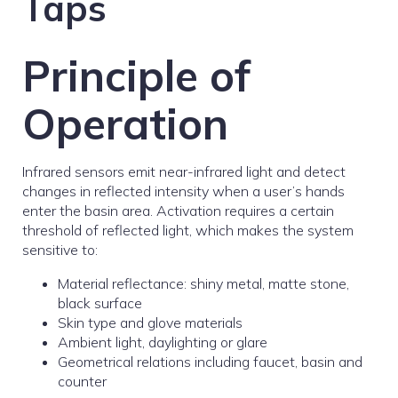
Taps
Principle of
Operation
Infrared sensors emit near-infrared light and detect
changes in reflected intensity when a user’s hands
enter the basin area. Activation requires a certain
threshold of reflected light, which makes the system
sensitive to:
Material reflectance: shiny metal, matte stone,
black surface
Skin type and glove materials
Ambient light, daylighting or glare
Geometrical relations including faucet, basin and
counter