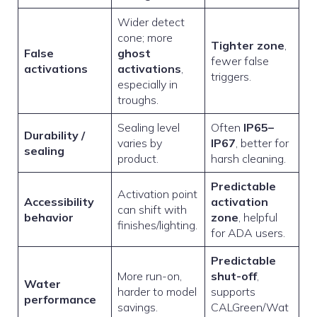
Wider detect
cone; more
Tighter zone
,
False
ghost
fewer false
activations
activations
,
triggers.
especially in
troughs.
Sealing level
Often
IP65–
Durability /
varies by
IP67
, better for
sealing
product.
harsh cleaning.
Predictable
Activation point
Accessibility
activation
can shift with
behavior
zone
, helpful
finishes/lighting.
for ADA users.
Predictable
More run-on,
shut-off
,
Water
harder to model
supports
performance
savings.
CALGreen/Wat