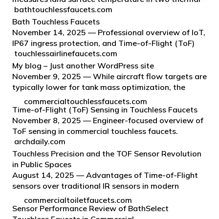
bathtouchlessfaucets.com
infrared bands using principles of quantum physics
to detect heat emitted from the Earth’s surface.
Bath Touchless Faucets
TIRS is an inval…
November 14, 2025 — Professional overview of IoT,
IP67 ingress protection, and Time-of-Flight (ToF)
touchlessairlinefaucets.com
sensing in touchless faucets for airline lavatories,
with a focus on Fontana Aviation touchless faucet
My blog – Just another WordPress site
programs.
November 9, 2025 — While aircraft flow targets are
typically lower for tank mass optimization, the
following standards inform engineering baselines
commercialtouchlessfaucets.com
for ground environments and can guide airport-side
Time-of-Flight (ToF) Sensing in Touchless Faucets
lavatory specs: Clea…
November 8, 2025 — Engineer-focused overview of
ToF sensing in commercial touchless faucets.
archdaily.com
Emphasis on durability, sustainability,
ADA/WaterSense/CALGreen/ASME coordination,
Touchless Precision and the TOF Sensor Revolution
and system integration for institutional en…
in Public Spaces
August 14, 2025 — Advantages of Time-of-Flight
sensors over traditional IR sensors in modern
architectural environments and public spaces.
commercialtoiletfaucets.com
Sensor Performance Review of BathSelect