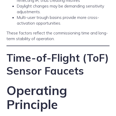
reflecting IR, thus creating misfires
Daylight changes may be demanding sensitivity
adjustments.
Multi-user trough basins provide more cross-
activation opportunities.
These factors reflect the commissioning time and long-
term stability of operation.
Time-of-Flight (ToF)
Sensor Faucets
Operating
Principle