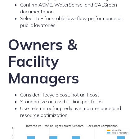
Confirm ASME, WaterSense, and CALGreen
documentation
Select ToF for stable low-flow performance at
public lavatories
Owners &
Facility
Managers
Consider lifecycle cost, not unit cost
Standardize across building portfolios
Use telemetry for predictive maintenance and
resource optimization