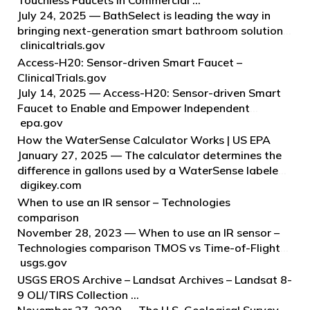
Touchless Faucets in Commercial …
July 24, 2025 — BathSelect is leading the way in
bringing next-generation smart bathroom solutions
clinicaltrials.gov
to the marketplace and employs the latest infrared
(IR) and Time-of-Flight (ToF) sensor technology into
Access-H20: Sensor-driven Smart Faucet –
its faucet pr…
ClinicalTrials.gov
July 14, 2025 — Access-H20: Sensor-driven Smart
Faucet to Enable and Empower Independent
epa.gov
Drinking and Grooming for Individuals Impacted by
Spinal Cord Injury. This section provides contact
How the WaterSense Calculator Works | US EPA
details for people who can…
January 27, 2025 — The calculator determines the
difference in gallons used by a WaterSense labeled
digikey.com
faucet (or the retrofit of an old faucet with a
WaterSense labeled aerator) versus the faucet
When to use an IR sensor – Technologies
being replaced.
comparison
November 28, 2023 — When to use an IR sensor –
Technologies comparison TMOS vs Time-of-Flight
usgs.gov
vs PIR (Passive Infra-Red) vs Thermopile vs RADAR
& Ultrasonic
USGS EROS Archive – Landsat Archives – Landsat 8-
9 OLI/TIRS Collection …