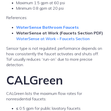
Maximum 1.5 gpm at 60 psi
Minimum 0.8 gpm at 20 psi
References:
WaterSense Bathroom Faucets
WaterSense at Work (Faucets Section PDF)
:
WaterSense at Work – Faucets Section
Sensor type is not regulated; performance depends on
how consistently the faucet activates and shuts off.
ToF usually reduces “run-on” due to more precise
detection.
CALGreen
CALGreen lists the maximum flow rates for
nonresidential faucets:
≤ 0.5 gpm for public lavatory faucets