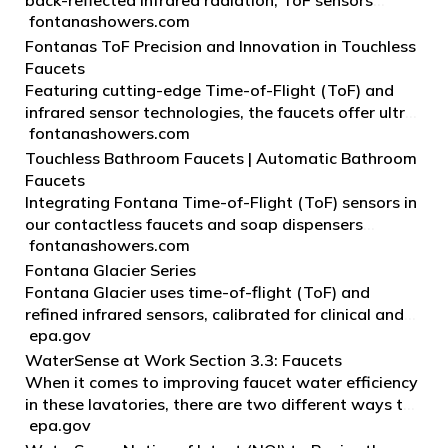
back-reflected infrared radiation, ToF sensors
fontanashowers.com
determine the precise time for a light pulse to travel
to an object and back, measuring accurate motion
Fontanas ToF Precision and Innovation in Touchless
a…
Faucets
Featuring cutting-edge Time-of-Flight (ToF) and
infrared sensor technologies, the faucets offer ultra-
fontanashowers.com
sensitive, touch-free control that translates to
maximum hygiene at the expense of reduced water
Touchless Bathroom Faucets | Automatic Bathroom
c…
Faucets
Integrating Fontana Time-of-Flight (ToF) sensors in
our contactless faucets and soap dispensers
fontanashowers.com
significantly improves precision, reliability, and
response speed compared to conventional Infrared
Fontana Glacier Series
(IR)…
Fontana Glacier uses time-of-flight (ToF) and
refined infrared sensors, calibrated for clinical and
epa.gov
public-restroom basin geometries to minimize
splash, false triggers, and hand-shadow issues.
WaterSense at Work Section 3.3: Faucets
When it comes to improving faucet water efficiency
in these lavatories, there are two different ways to
epa.gov
apply technology: optimizing faucets and using