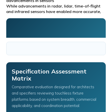
conservi you can…
advancements in sensors
While advancements in radar, lidar, time-of-flight
and infrared sensors have enabled more accurate,
reliable and flexible systems, the choice of sensor
Specification Assessment
Matrix
Comparative evaluation designed for architects
and specifiers reviewing touchless fixture
platforms based on system breadth, commercial
applicability, and coordination potential.