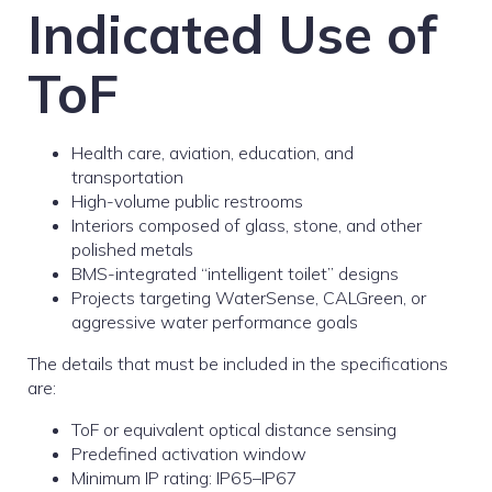
Indicated Use of
ToF
Health care, aviation, education, and
transportation
High-volume public restrooms
Interiors composed of glass, stone, and other
polished metals
BMS-integrated “intelligent toilet” designs
Projects targeting WaterSense, CALGreen, or
aggressive water performance goals
The details that must be included in the specifications
are:
ToF or equivalent optical distance sensing
Predefined activation window
Minimum IP rating: IP65–IP67