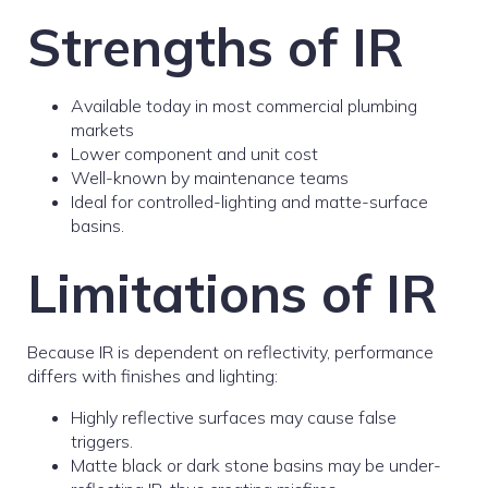
Strengths of IR
Available today in most commercial plumbing
markets
Lower component and unit cost
Well-known by maintenance teams
Ideal for controlled-lighting and matte-surface
basins.
Limitations of IR
Because IR is dependent on reflectivity, performance
differs with finishes and lighting:
Highly reflective surfaces may cause false
triggers.
Matte black or dark stone basins may be under-