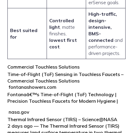
erSense goals.
High-traffic,
Controlled
design-
light
, matte
intensive,
Best suited
finishes,
BMS-
for
lowest first
connected
and
cost
.
performance-
driven projects.
Commercial Touchless Solutions
Time-of-Flight (ToF) Sensing in Touchless Faucets –
Commercial Touchless Solutions
fontanashowers.com
Fontanaâ€™s Time-of-Flight (ToF) Technology |
Precision Touchless Faucets for Modern Hygiene |
Advanced Sensor Innovation | Hands-Free
nasa.gov
Operation for Public Restrooms | Sustainable,
Thermal Infrared Sensor (TIRS) – Science@NASA
Energy-Efficient, Smart Design | Elevate Bathroom
2 days ago — The Thermal Infrared Sensor (TIRS)
Experience.
measures land surface temperature in two thermal