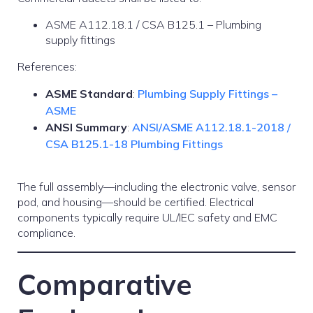
ASME A112.18.1 / CSA B125.1 – Plumbing
supply fittings
References:
ASME Standard
:
Plumbing Supply Fittings –
ASME
ANSI Summary
:
ANSI/ASME A112.18.1-2018 /
CSA B125.1-18 Plumbing Fittings
The full assembly—including the electronic valve, sensor
pod, and housing—should be certified. Electrical
components typically require UL/IEC safety and EMC
compliance.
Comparative