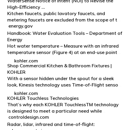
faucet accessories.
WaterSense Notice of Intent (NOI) to Revise the
High-Efficiency …
Kitchen faucets, public lavatory faucets, and
metering faucets are excluded from the scope of the
energy.gov
current specification. EPA has received several
inquiries as to whether these faucet types are
Handbook: Water Evaluation Tools – Department of
eligibl…
Energy
Hot water temperature – Measure with an infrared
temperature sensor (Figure 4) at an end-use point
such as a faucet or at the hot water outlet of the
kohler.com
tank. If a temperature measurement is taken at
Shop Commercial Kitchen & Bathroom Fixtures |
the…
KOHLER
With a sensor hidden under the spout for a sleek
look, Kinesis technology uses Time-of-Flight sensors
for more responsive actuation compared to other
kohler.com
infrared sensors. Our patented Mach® piston
KOHLER Touchless Technologies
techno…
That’s why each KOHLER TouchlessTM technology
is designed to meet a particular need while
controldesign.com
delivering hygienic, r-saving touchless operation.
With Touchless technologies and our water-
Radar, lidar, infrared and time-of-flight: