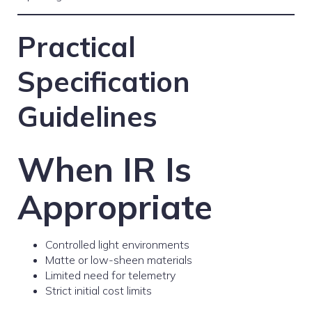
Practical
Specification
Guidelines
When IR Is
Appropriate
Controlled light environments
Matte or low-sheen materials
Limited need for telemetry
Strict initial cost limits