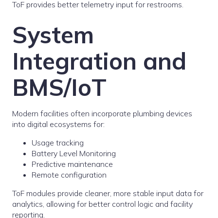
ToF provides better telemetry input for restrooms.
System
Integration and
BMS/IoT
Modern facilities often incorporate plumbing devices
into digital ecosystems for:
Usage tracking
Battery Level Monitoring
Predictive maintenance
Remote configuration
ToF modules provide cleaner, more stable input data for
analytics, allowing for better control logic and facility
reporting.