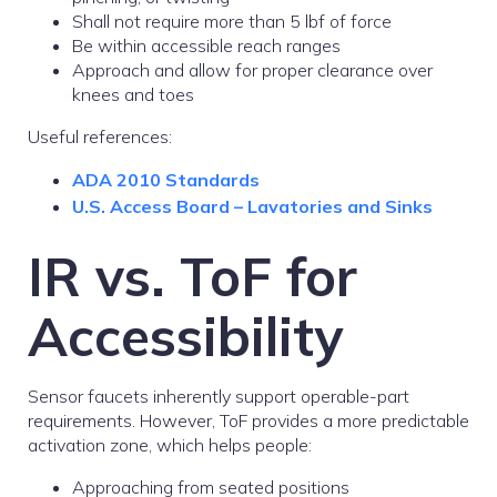
Shall not require more than 5 lbf of force
Be within accessible reach ranges
Approach and allow for proper clearance over
knees and toes
Useful references:
ADA 2010 Standards
U.S. Access Board – Lavatories and Sinks
IR vs. ToF for
Accessibility
Sensor faucets inherently support operable-part
requirements. However, ToF provides a more predictable
activation zone, which helps people:
Approaching from seated positions