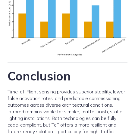
Conclusion
Time-of-Flight sensing provides superior stability, lower
false activation rates, and predictable commissioning
outcomes across diverse architectural conditions.
Infrared remains viable for simpler, matte-finish, static-
lighting installations. Both technologies can be fully
code-compliant, but ToF offers a more resilient and
future-ready solution—particularly for high-traffic,