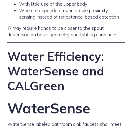
With little use of the upper body
Who are dependent upon stable proximity
sensing instead of reflectance-based detection
IR may require hands to be closer to the spout
depending on basin geometry and lighting conditions.
Water Efficiency:
WaterSense and
CALGreen
WaterSense
WaterSense labeled bathroom sink faucets shall meet: