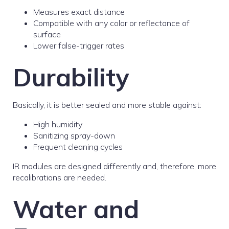
Measures exact distance
Compatible with any color or reflectance of
surface
Lower false-trigger rates
Durability
Basically, it is better sealed and more stable against:
High humidity
Sanitizing spray-down
Frequent cleaning cycles
IR modules are designed differently and, therefore, more
recalibrations are needed.
Water and