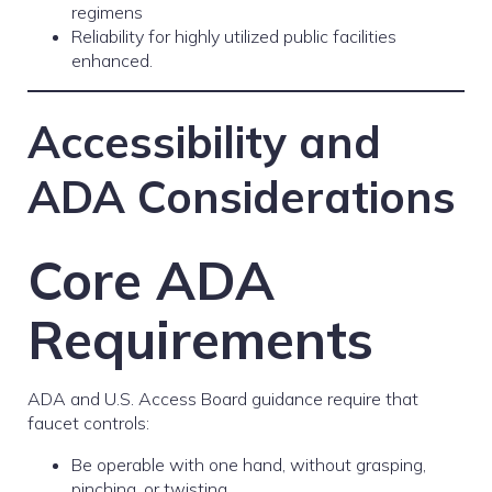
regimens
Reliability for highly utilized public facilities
enhanced.
Accessibility and
ADA Considerations
Core ADA
Requirements
ADA and U.S. Access Board guidance require that
faucet controls:
Be operable with one hand, without grasping,
pinching, or twisting