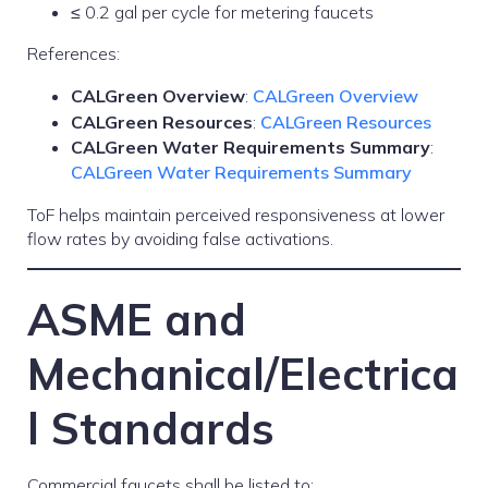
≤ 0.2 gal per cycle for metering faucets
References:
CALGreen Overview
:
CALGreen Overview
CALGreen Resources
:
CALGreen Resources
CALGreen Water Requirements Summary
:
CALGreen Water Requirements Summary
ToF helps maintain perceived responsiveness at lower
flow rates by avoiding false activations.
ASME and
Mechanical/Electrica
l Standards
Commercial faucets shall be listed to: