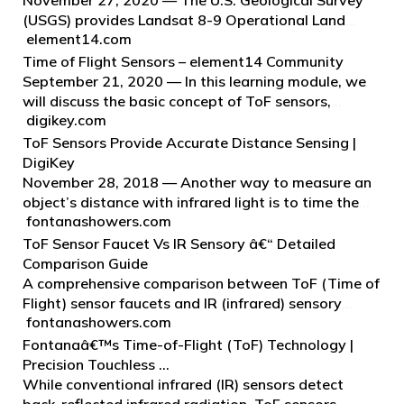
November 27, 2020 — The U.S. Geological Survey
(USGS) provides Landsat 8-9 Operational Land
element14.com
Imager/Thermal Infrared Sensor (OLI/TIRS)
Collection 2 Level-2 Science Products (L2SP)
Time of Flight Sensors – element14 Community
through EarthExplorer.
September 21, 2020 — In this learning module, we
will discuss the basic concept of ToF sensors,
digikey.com
methods to measure the time of flight, the different
techniques in range sensing, the challenges and
ToF Sensors Provide Accurate Distance Sensing |
designs of ToF sensors,…
DigiKey
November 28, 2018 — Another way to measure an
object’s distance with infrared light is to time the
fontanashowers.com
flight of photons as they travel from the sensor’s
infrared emitter to the object, reflect, and return to
ToF Sensor Faucet Vs IR Sensory â€“ Detailed
the sensor.
Comparison Guide
A comprehensive comparison between ToF (Time of
Flight) sensor faucets and IR (infrared) sensory
fontanashowers.com
faucets. Understand the differences in technology,
performance, and usability to choose the best
Fontanaâ€™s Time-of-Flight (ToF) Technology |
faucet…
Precision Touchless …
While conventional infrared (IR) sensors detect