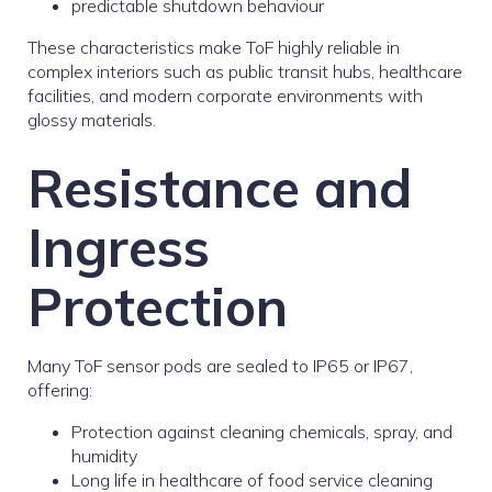
predictable shutdown behaviour
These characteristics make ToF highly reliable in
complex interiors such as public transit hubs, healthcare
facilities, and modern corporate environments with
glossy materials.
Resistance and
Ingress
Protection
Many ToF sensor pods are sealed to IP65 or IP67,
offering:
Protection against cleaning chemicals, spray, and
humidity
Long life in healthcare of food service cleaning