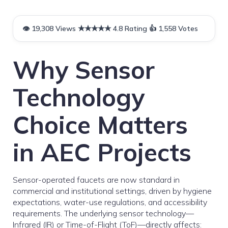
Why Sensor
Technology
Choice Matters
in AEC Projects
Sensor-operated faucets are now standard in
commercial and institutional settings, driven by hygiene
expectations, water-use regulations, and accessibility
requirements. The underlying sensor technology—
Infrared (IR) or Time-of-Flight (ToF)—directly affects: