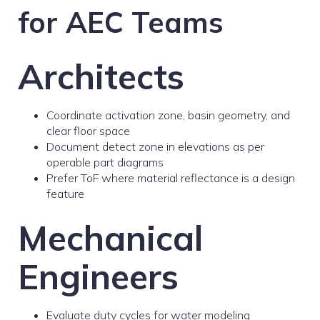
for AEC Teams
Architects
Coordinate activation zone, basin geometry, and
clear floor space
Document detect zone in elevations as per
operable part diagrams
Prefer ToF where material reflectance is a design
feature
Mechanical
Engineers
Evaluate duty cycles for water modeling