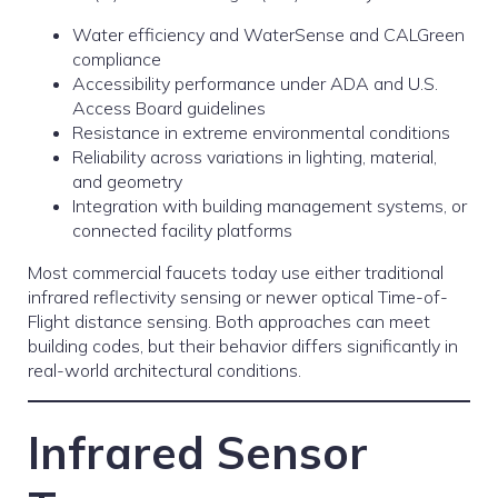
Water efficiency and WaterSense and CALGreen
compliance
Accessibility performance under ADA and U.S.
Access Board guidelines
Resistance in extreme environmental conditions
Reliability across variations in lighting, material,
and geometry
Integration with building management systems, or
connected facility platforms
Most commercial faucets today use either traditional
infrared reflectivity sensing or newer optical Time-of-
Flight distance sensing. Both approaches can meet
building codes, but their behavior differs significantly in
real-world architectural conditions.
Infrared Sensor