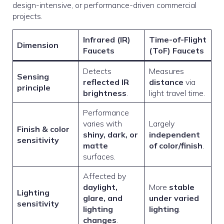
design-intensive, or performance-driven commercial
projects.
Infrared (IR)
Time-of-Flight
Dimension
Faucets
(ToF) Faucets
Detects
Measures
Sensing
reflected IR
distance
via
principle
brightness
.
light travel time.
Performance
varies with
Largely
Finish & color
shiny, dark, or
independent
sensitivity
matte
of color/finish
.
surfaces.
Affected by
daylight,
More
stable
Lighting
glare, and
under varied
sensitivity
lighting
lighting
.
changes
.