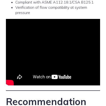
Compliant with ASME A112.18.1/CSA B125.1
Verification of flow compatibility at system
pressure
Recommendation