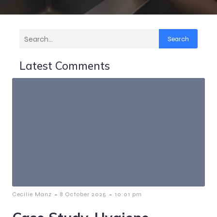
Search
Latest Comments
-
-
Cecilie Manz
8 October 2025
10:01 pm