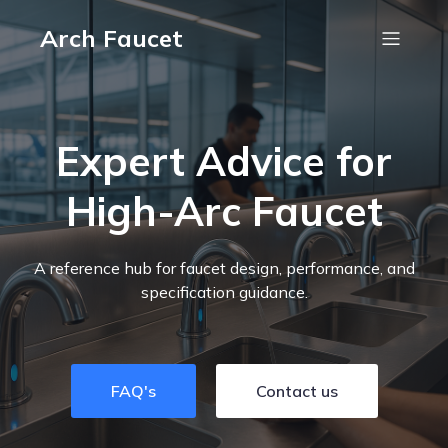
Arch Faucet
Expert Advice for
High-Arc Faucet
A reference hub for faucet design, performance, and
specification guidance.
FAQ's
Contact us