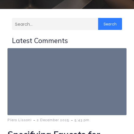
Search
Latest Comments
-
-
Piero Lissoni
2 December 2025
5:43 pm