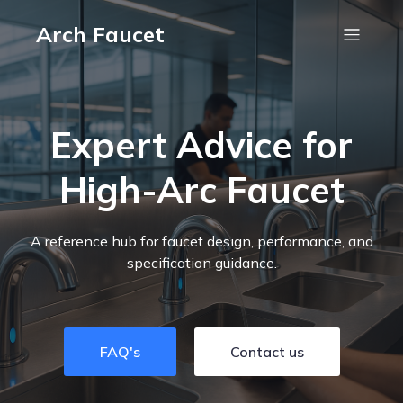
Arch Faucet
Expert Advice for
High-Arc Faucet
A reference hub for faucet design, performance, and
specification guidance.
FAQ's
Contact us